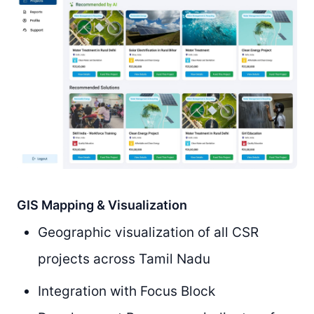
GIS Mapping & Visualization
Geographic visualization of all CSR
projects across Tamil Nadu
Integration with Focus Block