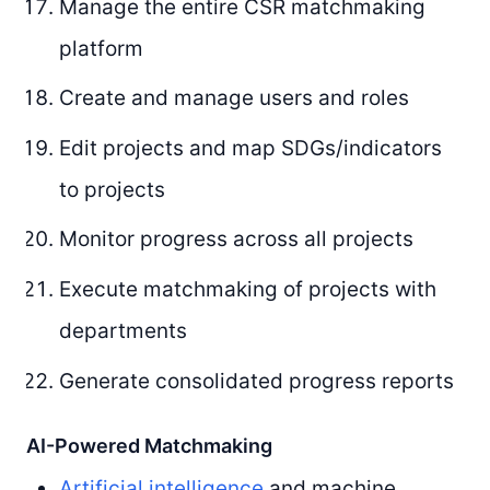
Manage the entire CSR matchmaking
platform
Create and manage users and roles
Edit projects and map SDGs/indicators
to projects
Monitor progress across all projects
Execute matchmaking of projects with
departments
Generate consolidated progress reports
AI-Powered Matchmaking
Artificial intelligence
and machine