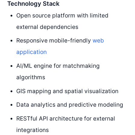
Technology Stack
Open source platform with limited
external dependencies
Responsive mobile-friendly
web
application
AI/ML engine for matchmaking
algorithms
GIS mapping and spatial visualization
Data analytics and predictive modeling
RESTful API architecture for external
integrations