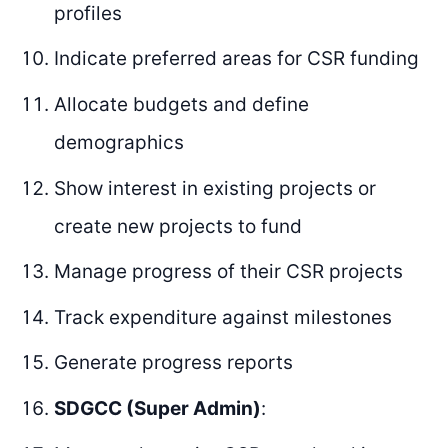
profiles
Indicate preferred areas for CSR funding
Allocate budgets and define
demographics
Show interest in existing projects or
create new projects to fund
Manage progress of their CSR projects
Track expenditure against milestones
Generate progress reports
SDGCC (Super Admin)
: