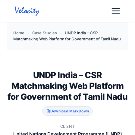
Skip
to
content
Home
-
Case Studies
-
UNDP India – CSR
Matchmaking Web Platform for Government of Tamil Nadu
UNDP India – CSR
Matchmaking Web Platform
for Government of Tamil Nadu
Download MarkDown
CLIENT
United Nations Development Programme (UNDP)