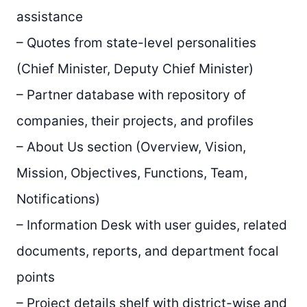
assistance
– Quotes from state-level personalities
(Chief Minister, Deputy Chief Minister)
– Partner database with repository of
companies, their projects, and profiles
– About Us section (Overview, Vision,
Mission, Objectives, Functions, Team,
Notifications)
– Information Desk with user guides, related
documents, reports, and department focal
points
– Project details shelf with district-wise and