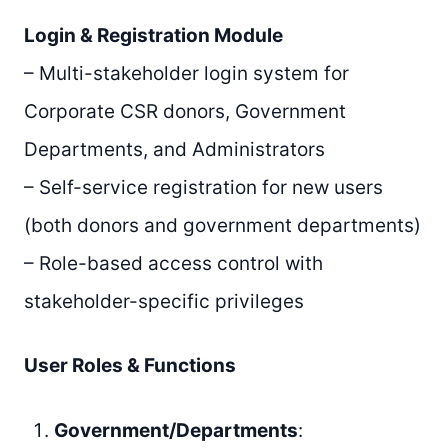
Login & Registration Module
– Multi-stakeholder login system for
Corporate CSR donors, Government
Departments, and Administrators
– Self-service registration for new users
(both donors and government departments)
– Role-based access control with
stakeholder-specific privileges
User Roles & Functions
Government/Departments
: