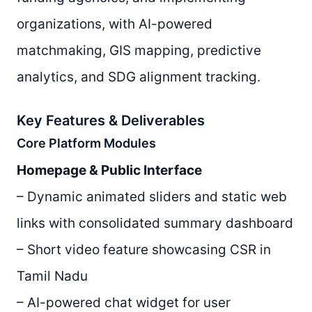
organizations, with AI-powered
matchmaking, GIS mapping, predictive
analytics, and SDG alignment tracking.
Key Features & Deliverables
Core Platform Modules
Homepage & Public Interface
– Dynamic animated sliders and static web
links with consolidated summary dashboard
– Short video feature showcasing CSR in
Tamil Nadu
– AI-powered chat widget for user