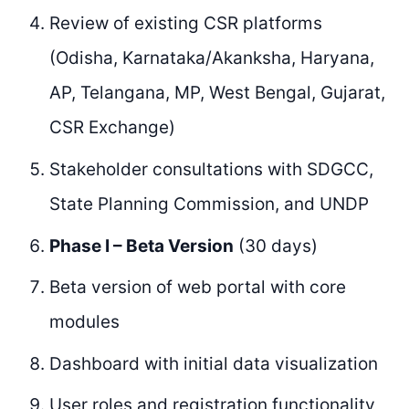
Review of existing CSR platforms
(Odisha, Karnataka/Akanksha, Haryana,
AP, Telangana, MP, West Bengal, Gujarat,
CSR Exchange)
Stakeholder consultations with SDGCC,
State Planning Commission, and UNDP
Phase I – Beta Version
(30 days)
Beta version of web portal with core
modules
Dashboard with initial data visualization
User roles and registration functionality