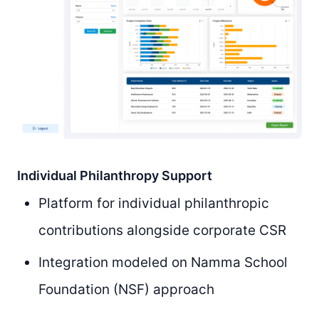
Individual Philanthropy Support
Platform for individual philanthropic
contributions alongside corporate CSR
Integration modeled on Namma School
Foundation (NSF) approach