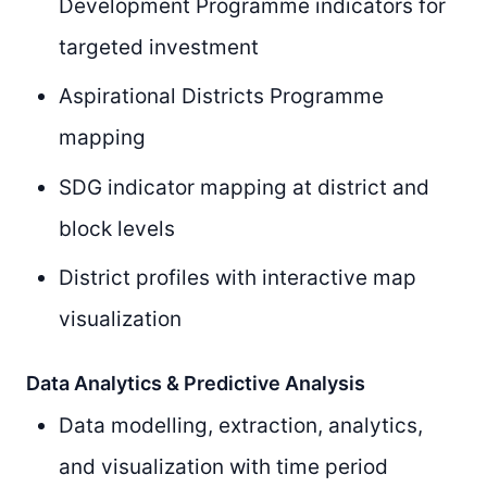
Development Programme indicators for
targeted investment
Aspirational Districts Programme
mapping
SDG indicator mapping at district and
block levels
District profiles with interactive map
visualization
Data Analytics & Predictive Analysis
Data modelling, extraction, analytics,
and visualization with time period