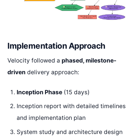
Implementation Approach
Velocity followed a
phased, milestone-
driven
delivery approach:
Inception Phase
(15 days)
Inception report with detailed timelines
and implementation plan
System study and architecture design