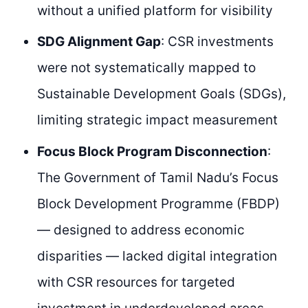
without a unified platform for visibility
SDG Alignment Gap
: CSR investments
were not systematically mapped to
Sustainable Development Goals (SDGs),
limiting strategic impact measurement
Focus Block Program Disconnection
:
The Government of Tamil Nadu’s Focus
Block Development Programme (FBDP)
— designed to address economic
disparities — lacked digital integration
with CSR resources for targeted