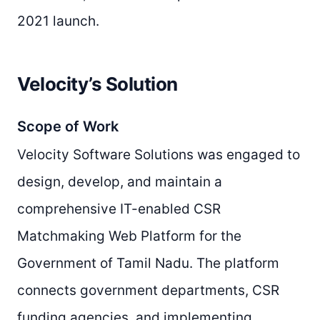
2021 launch.
Velocity’s Solution
Scope of Work
Velocity Software Solutions was engaged to
design, develop, and maintain a
comprehensive IT-enabled CSR
Matchmaking Web Platform for the
Government of Tamil Nadu. The platform
connects government departments, CSR
funding agencies, and implementing