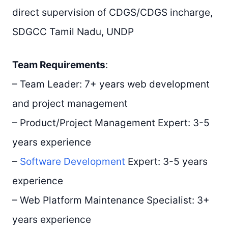
direct supervision of CDGS/CDGS incharge,
SDGCC Tamil Nadu, UNDP
Team Requirements
:
– Team Leader: 7+ years web development
and project management
– Product/Project Management Expert: 3-5
years experience
–
Software Development
Expert: 3-5 years
experience
– Web Platform Maintenance Specialist: 3+
years experience