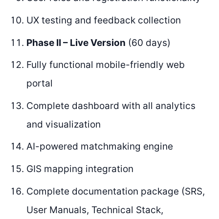
UX testing and feedback collection
Phase II – Live Version
(60 days)
Fully functional mobile-friendly web
portal
Complete dashboard with all analytics
and visualization
AI-powered matchmaking engine
GIS mapping integration
Complete documentation package (SRS,
User Manuals, Technical Stack,