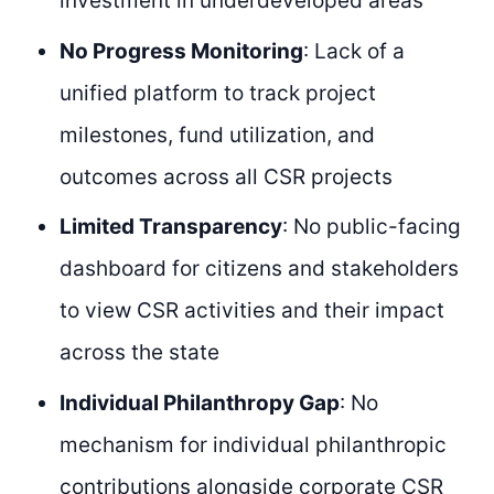
investment in underdeveloped areas
No Progress Monitoring
: Lack of a
unified platform to track project
milestones, fund utilization, and
outcomes across all CSR projects
Limited Transparency
: No public-facing
dashboard for citizens and stakeholders
to view CSR activities and their impact
across the state
Individual Philanthropy Gap
: No
mechanism for individual philanthropic
contributions alongside corporate CSR