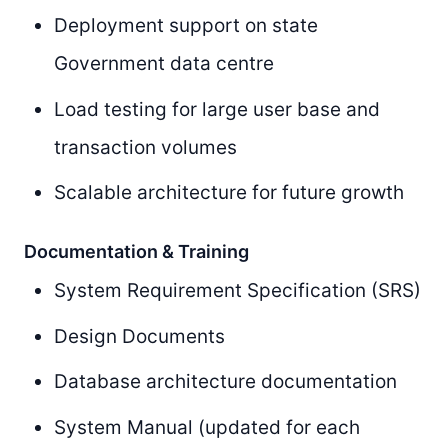
Deployment support on state
Government data centre
Load testing for large user base and
transaction volumes
Scalable architecture for future growth
Documentation & Training
System Requirement Specification (SRS)
Design Documents
Database architecture documentation
System Manual (updated for each