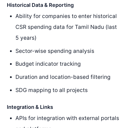
Historical Data & Reporting
Ability for companies to enter historical
CSR spending data for Tamil Nadu (last
5 years)
Sector-wise spending analysis
Budget indicator tracking
Duration and location-based filtering
SDG mapping to all projects
Integration & Links
APIs for integration with external portals