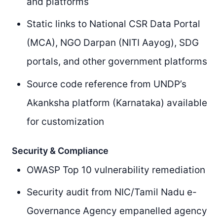
and platforms
Static links to National CSR Data Portal
(MCA), NGO Darpan (NITI Aayog), SDG
portals, and other government platforms
Source code reference from UNDP’s
Akanksha platform (Karnataka) available
for customization
Security & Compliance
OWASP Top 10 vulnerability remediation
Security audit from NIC/Tamil Nadu e-
Governance Agency empanelled agency