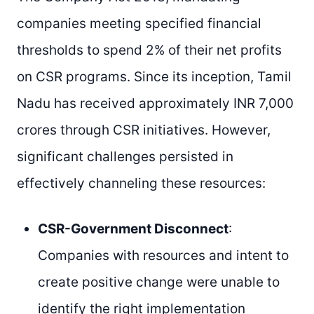
companies meeting specified financial
thresholds to spend 2% of their net profits
on CSR programs. Since its inception, Tamil
Nadu has received approximately INR 7,000
crores through CSR initiatives. However,
significant challenges persisted in
effectively channeling these resources:
CSR-Government Disconnect
:
Companies with resources and intent to
create positive change were unable to
identify the right implementation