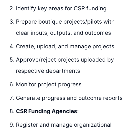
Identify key areas for CSR funding
Prepare boutique projects/pilots with
clear inputs, outputs, and outcomes
Create, upload, and manage projects
Approve/reject projects uploaded by
respective departments
Monitor project progress
Generate progress and outcome reports
CSR Funding Agencies
:
Register and manage organizational