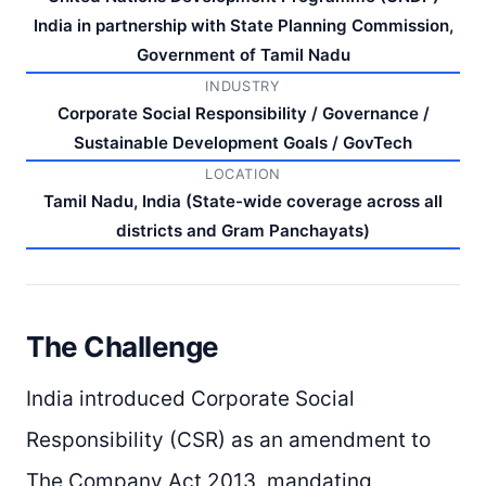
India in partnership with State Planning Commission,
Government of Tamil Nadu
INDUSTRY
Corporate Social Responsibility / Governance /
Sustainable Development Goals / GovTech
LOCATION
Tamil Nadu, India (State-wide coverage across all
districts and Gram Panchayats)
The Challenge
India introduced Corporate Social
Responsibility (CSR) as an amendment to
The Company Act 2013, mandating