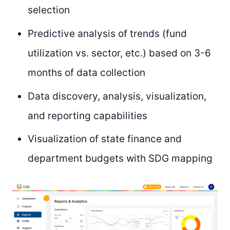
selection
Predictive analysis of trends (fund
utilization vs. sector, etc.) based on 3-6
months of data collection
Data discovery, analysis, visualization,
and reporting capabilities
Visualization of state finance and
department budgets with SDG mapping