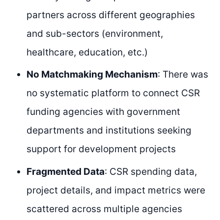
partners across different geographies
and sub-sectors (environment,
healthcare, education, etc.)
No Matchmaking Mechanism
: There was
no systematic platform to connect CSR
funding agencies with government
departments and institutions seeking
support for development projects
Fragmented Data
: CSR spending data,
project details, and impact metrics were
scattered across multiple agencies