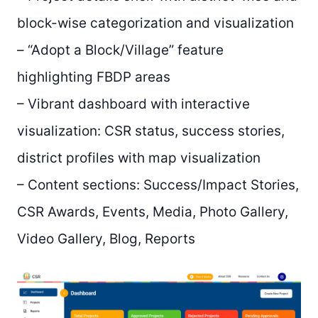
block-wise categorization and visualization
– “Adopt a Block/Village” feature
highlighting FBDP areas
– Vibrant dashboard with interactive
visualization: CSR status, success stories,
district profiles with map visualization
– Content sections: Success/Impact Stories,
CSR Awards, Events, Media, Photo Gallery,
Video Gallery, Blog, Reports