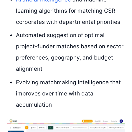
learning algorithms for matching CSR
corporates with departmental priorities
Automated suggestion of optimal
project-funder matches based on sector
preferences, geography, and budget
alignment
Evolving matchmaking intelligence that
improves over time with data
accumulation