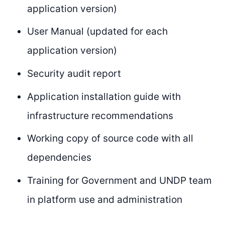
application version)
User Manual (updated for each
application version)
Security audit report
Application installation guide with
infrastructure recommendations
Working copy of source code with all
dependencies
Training for Government and UNDP team
in platform use and administration