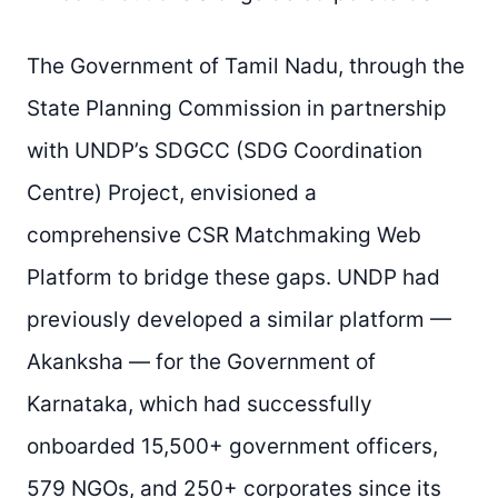
The Government of Tamil Nadu, through the
State Planning Commission in partnership
with UNDP’s SDGCC (SDG Coordination
Centre) Project, envisioned a
comprehensive CSR Matchmaking Web
Platform to bridge these gaps. UNDP had
previously developed a similar platform —
Akanksha — for the Government of
Karnataka, which had successfully
onboarded 15,500+ government officers,
579 NGOs, and 250+ corporates since its