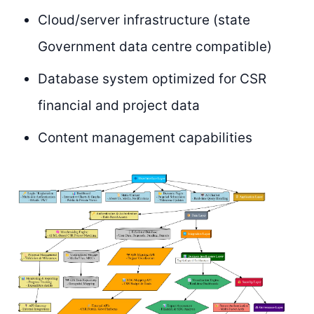
Cloud/server infrastructure (state
Government data centre compatible)
Database system optimized for CSR
financial and project data
Content management capabilities