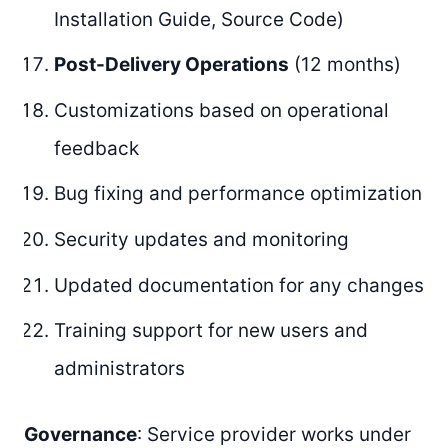
Installation Guide, Source Code)
Post-Delivery Operations
(12 months)
Customizations based on operational
feedback
Bug fixing and performance optimization
Security updates and monitoring
Updated documentation for any changes
Training support for new users and
administrators
Governance
: Service provider works under