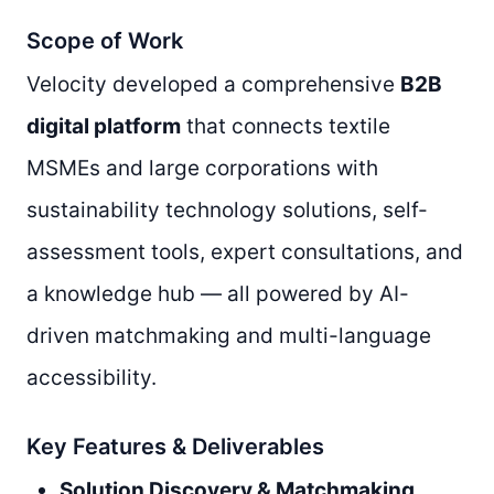
Scope of Work
Velocity developed a comprehensive
B2B
digital platform
that connects textile
MSMEs and large corporations with
sustainability technology solutions, self-
assessment tools, expert consultations, and
a knowledge hub — all powered by AI-
driven matchmaking and multi-language
accessibility.
Key Features & Deliverables
Solution Discovery & Matchmaking