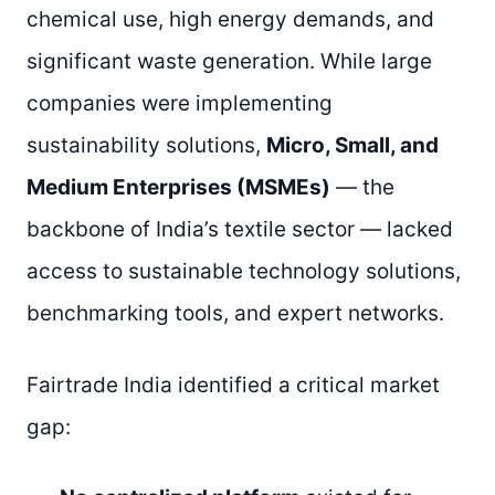
chemical use, high energy demands, and
significant waste generation. While large
companies were implementing
sustainability solutions,
Micro, Small, and
Medium Enterprises (MSMEs)
— the
backbone of India’s textile sector — lacked
access to sustainable technology solutions,
benchmarking tools, and expert networks.
Fairtrade India identified a critical market
gap: