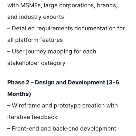
with MSMEs, large corporations, brands,
and industry experts
– Detailed requirements documentation for
all platform features
– User journey mapping for each
stakeholder category
Phase 2 – Design and Development (3-6
Months)
– Wireframe and prototype creation with
iterative feedback
– Front-end and back-end development