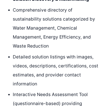
Comprehensive directory of
sustainability solutions categorized by
Water Management, Chemical
Management, Energy Efficiency, and
Waste Reduction
Detailed solution listings with images,
videos, descriptions, certifications, cost
estimates, and provider contact
information
Interactive Needs Assessment Tool
(questionnaire-based) providing