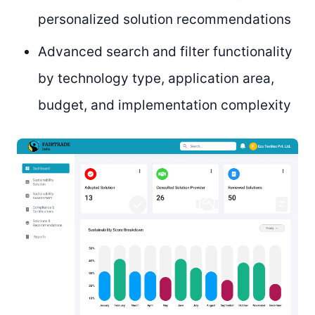
personalized solution recommendations
Advanced search and filter functionality
by technology type, application area,
budget, and implementation complexity