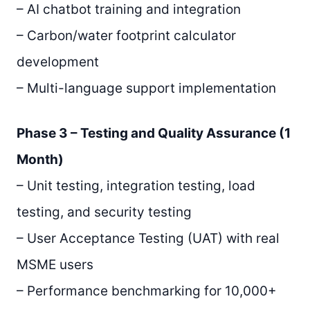
– AI chatbot training and integration
– Carbon/water footprint calculator
development
– Multi-language support implementation
Phase 3 – Testing and Quality Assurance (1
Month)
– Unit testing, integration testing, load
testing, and security testing
– User Acceptance Testing (UAT) with real
MSME users
– Performance benchmarking for 10,000+