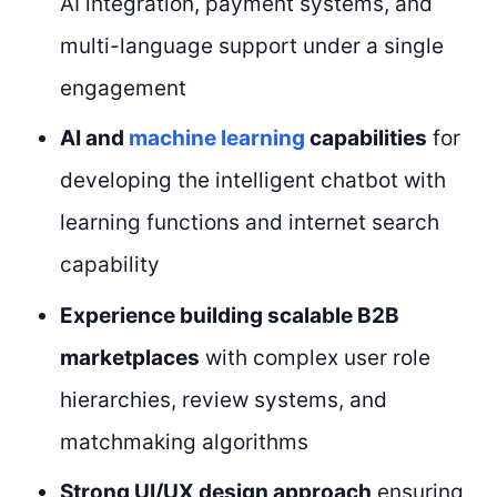
AI integration, payment systems, and
multi-language support under a single
engagement
AI and
machine learning
capabilities
for
developing the intelligent chatbot with
learning functions and internet search
capability
Experience building scalable B2B
marketplaces
with complex user role
hierarchies, review systems, and
matchmaking algorithms
Strong UI/UX design approach
ensuring