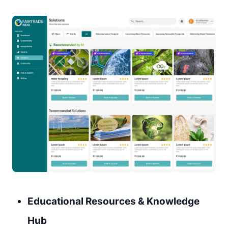
Educational Resources & Knowledge
Hub