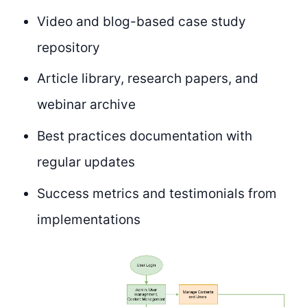
Video and blog-based case study
repository
Article library, research papers, and
webinar archive
Best practices documentation with
regular updates
Success metrics and testimonials from
implementations