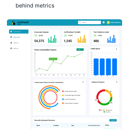
behind metrics