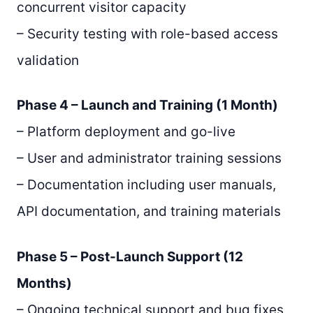
concurrent visitor capacity
– Security testing with role-based access
validation
Phase 4 – Launch and Training (1 Month)
– Platform deployment and go-live
– User and administrator training sessions
– Documentation including user manuals,
API documentation, and training materials
Phase 5 – Post-Launch Support (12
Months)
– Ongoing technical support and bug fixes