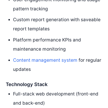
pattern tracking
Custom report generation with saveable
report templates
Platform performance KPIs and
maintenance monitoring
Content management system
for regular
updates
Technology Stack
Full-stack web development (front-end
and back-end)