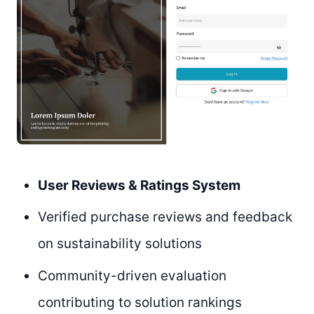
User Reviews & Ratings System
Verified purchase reviews and feedback
on sustainability solutions
Community-driven evaluation
contributing to solution rankings