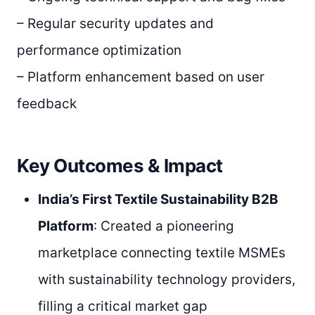
– Regular security updates and
performance optimization
– Platform enhancement based on user
feedback
Key Outcomes & Impact
India’s First Textile Sustainability B2B
Platform
: Created a pioneering
marketplace connecting textile MSMEs
with sustainability technology providers,
filling a critical market gap