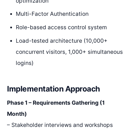
optimization
Multi-Factor Authentication
Role-based access control system
Load-tested architecture (10,000+
concurrent visitors, 1,000+ simultaneous
logins)
Implementation Approach
Phase 1 – Requirements Gathering (1
Month)
– Stakeholder interviews and workshops