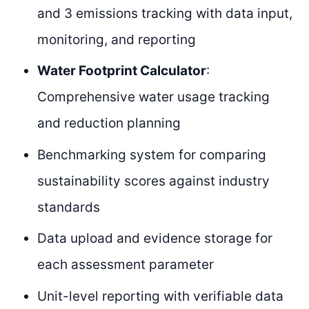
and 3 emissions tracking with data input,
monitoring, and reporting
Water Footprint Calculator
:
Comprehensive water usage tracking
and reduction planning
Benchmarking system for comparing
sustainability scores against industry
standards
Data upload and evidence storage for
each assessment parameter
Unit-level reporting with verifiable data