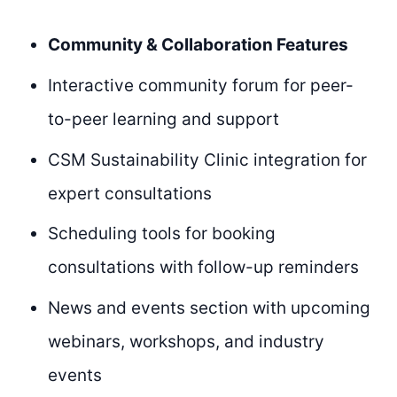
Community & Collaboration Features
Interactive community forum for peer-
to-peer learning and support
CSM Sustainability Clinic integration for
expert consultations
Scheduling tools for booking
consultations with follow-up reminders
News and events section with upcoming
webinars, workshops, and industry
events