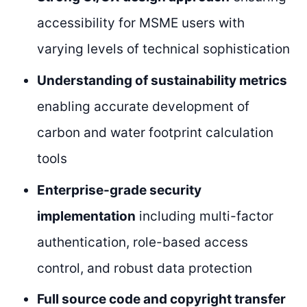
accessibility for MSME users with
varying levels of technical sophistication
Understanding of sustainability metrics
enabling accurate development of
carbon and water footprint calculation
tools
Enterprise-grade security
implementation
including multi-factor
authentication, role-based access
control, and robust data protection
Full source code and copyright transfer