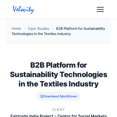
Skip
to
content
Home
-
Case Studies
-
B2B Platform for Sustainability
Technologies in the Textiles Industry
B2B Platform for
Sustainability Technologies
in the Textiles Industry
Download MarkDown
CLIENT
Fairtrade India Project - Centre for Social Markets