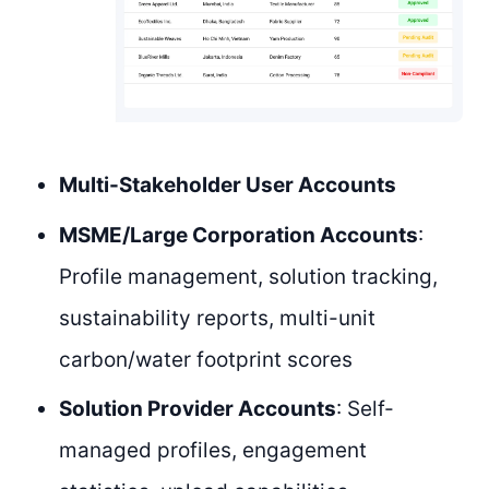
Multi-Stakeholder User Accounts
MSME/Large Corporation Accounts
:
Profile management, solution tracking,
sustainability reports, multi-unit
carbon/water footprint scores
Solution Provider Accounts
: Self-
managed profiles, engagement