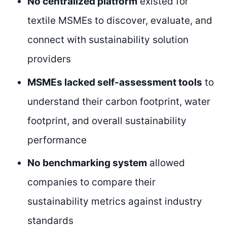
No centralized platform
existed for
textile MSMEs to discover, evaluate, and
connect with sustainability solution
providers
MSMEs lacked self-assessment tools
to
understand their carbon footprint, water
footprint, and overall sustainability
performance
No benchmarking system
allowed
companies to compare their
sustainability metrics against industry
standards