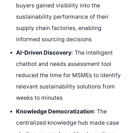
buyers gained visibility into the
sustainability performance of their
supply chain factories, enabling
informed sourcing decisions
AI-Driven Discovery
: The intelligent
chatbot and needs assessment tool
reduced the time for MSMEs to identify
relevant sustainability solutions from
weeks to minutes
Knowledge Democratization
: The
centralized knowledge hub made case