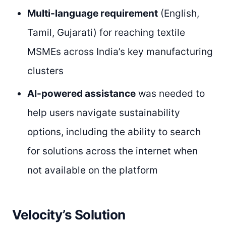
Multi-language requirement
(English,
Tamil, Gujarati) for reaching textile
MSMEs across India’s key manufacturing
clusters
AI-powered assistance
was needed to
help users navigate sustainability
options, including the ability to search
for solutions across the internet when
not available on the platform
Velocity’s Solution