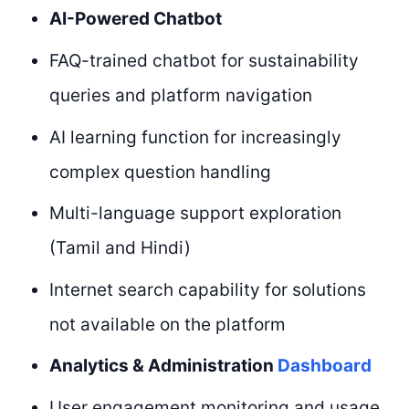
AI-Powered Chatbot
FAQ-trained chatbot for sustainability
queries and platform navigation
AI learning function for increasingly
complex question handling
Multi-language support exploration
(Tamil and Hindi)
Internet search capability for solutions
not available on the platform
Analytics & Administration
Dashboard
User engagement monitoring and usage