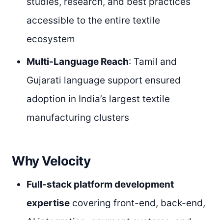
studies, research, and best practices
accessible to the entire textile
ecosystem
Multi-Language Reach
: Tamil and
Gujarati language support ensured
adoption in India’s largest textile
manufacturing clusters
Why Velocity
Full-stack platform development
expertise
covering front-end, back-end,