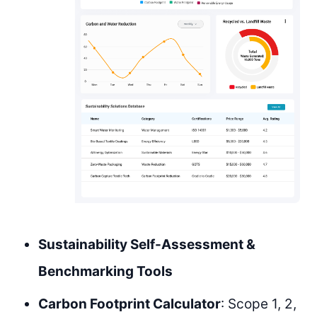
Sustainability Self-Assessment &
Benchmarking Tools
Carbon Footprint Calculator
: Scope 1, 2,