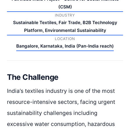
(CSM)
INDUSTRY
Sustainable Textiles, Fair Trade, B2B Technology
Platform, Environmental Sustainability
LOCATION
Bangalore, Karnataka, India (Pan-India reach)
The Challenge
India’s textiles industry is one of the most
resource-intensive sectors, facing urgent
sustainability challenges including
excessive water consumption, hazardous