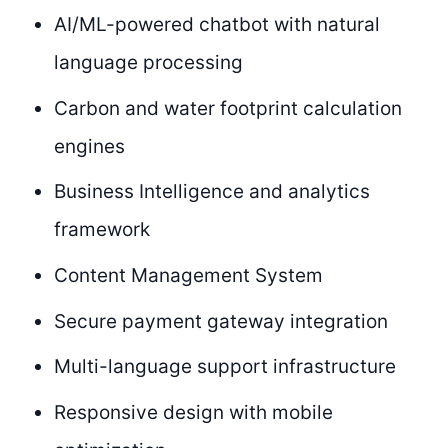
AI/ML-powered chatbot with natural
language processing
Carbon and water footprint calculation
engines
Business Intelligence and analytics
framework
Content Management System
Secure payment gateway integration
Multi-language support infrastructure
Responsive design with mobile