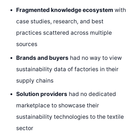
Fragmented knowledge ecosystem
with
case studies, research, and best
practices scattered across multiple
sources
Brands and buyers
had no way to view
sustainability data of factories in their
supply chains
Solution providers
had no dedicated
marketplace to showcase their
sustainability technologies to the textile
sector