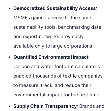
Democratized Sustainability Access
:
MSMEs gained access to the same
sustainability tools, benchmarking data,
and expert networks previously
available only to large corporations
Quantified Environmental Impact
:
Carbon and water footprint calculators
enabled thousands of textile companies
to measure, track, and reduce their
environmental impact for the first time
Supply Chain Transparency
: Brands and