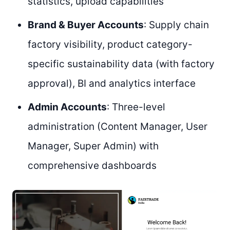
statistics, upload capabilities
Brand & Buyer Accounts
: Supply chain
factory visibility, product category-
specific sustainability data (with factory
approval), BI and analytics interface
Admin Accounts
: Three-level
administration (Content Manager, User
Manager, Super Admin) with
comprehensive dashboards