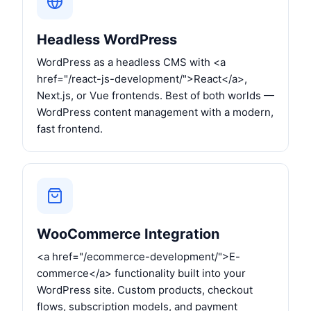
Headless WordPress
WordPress as a headless CMS with <a
href="/react-js-development/">React</a>,
Next.js, or Vue frontends. Best of both worlds —
WordPress content management with a modern,
fast frontend.
WooCommerce Integration
<a href="/ecommerce-development/">E-
commerce</a> functionality built into your
WordPress site. Custom products, checkout
flows, subscription models, and payment