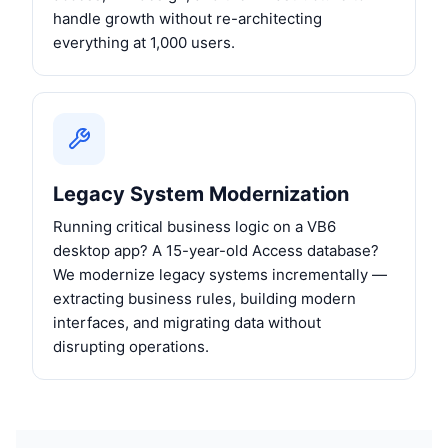
handle growth without re-architecting
everything at 1,000 users.
Legacy System Modernization
Running critical business logic on a VB6
desktop app? A 15-year-old Access database?
We modernize legacy systems incrementally —
extracting business rules, building modern
interfaces, and migrating data without
disrupting operations.