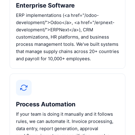
Enterprise Software
ERP implementations (<a href="/odoo-
development/">Odoo</a>, <a href="/erpnext-
development/">ERPNext</a>), CRM
customizations, HR platforms, and business
process management tools. We've built systems
that manage supply chains across 20+ countries
and payroll for 10,000+ employees.
Process Automation
If your team is doing it manually and it follows
rules, we can automate it. Invoice processing,
data entry, report generation, approval