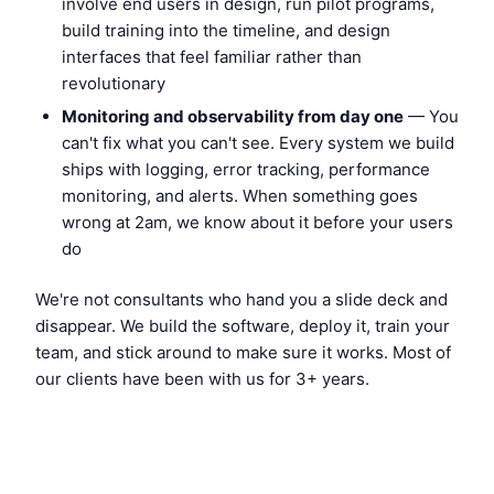
involve end users in design, run pilot programs,
build training into the timeline, and design
interfaces that feel familiar rather than
revolutionary
Monitoring and observability from day one
— You
can't fix what you can't see. Every system we build
ships with logging, error tracking, performance
monitoring, and alerts. When something goes
wrong at 2am, we know about it before your users
do
We're not consultants who hand you a slide deck and
disappear. We build the software, deploy it, train your
team, and stick around to make sure it works. Most of
our clients have been with us for 3+ years.