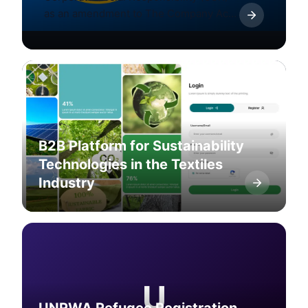
as an amendment to The Company Act
2013, mandating companies meeting
specified financial thresholds to spend
2% of their net profits on...
B2B Platform for Sustainability
Technologies in the Textiles
Industry
U