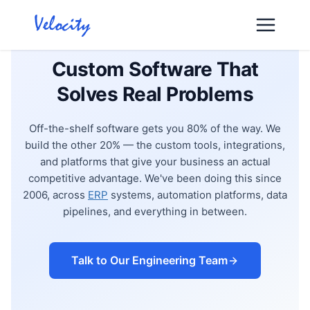
Skip
to
content
Custom Software That
Solves Real Problems
Off-the-shelf software gets you 80% of the way. We
build the other 20% — the custom tools, integrations,
and platforms that give your business an actual
competitive advantage. We've been doing this since
2006, across
ERP
systems, automation platforms, data
pipelines, and everything in between.
Talk to Our Engineering Team