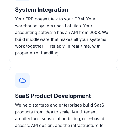
System Integration
Your ERP doesn't talk to your CRM. Your
warehouse system uses flat files. Your
accounting software has an API from 2008. We
build middleware that makes all your systems
work together — reliably, in real-time, with
proper error handling.
SaaS Product Development
We help startups and enterprises build SaaS
products from idea to scale. Multi-tenant
architecture, subscription billing, role-based
access, API design, and the infrastructure to