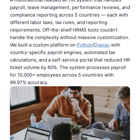
payroll, leave management, performance reviews, and
compliance reporting across 5 countries — each with
different labor laws, tax rules, and reporting
requirements. Off-the-shelf HRMS tools couldn't
handle the complexity without massive customization.
We built a custom platform on
Python
/
Django
with
country-specific payroll engines, automated tax
calculations, and a self-service portal that reduced HR
ticket volume by 60%. The system processes payroll
for 10,000+ employees across 5 countries with
99.97% accuracy.