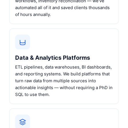
workflows, inventory reconciliation — we've
automated all of it and saved clients thousands
of hours annually.
Data & Analytics Platforms
ETL pipelines, data warehouses, BI dashboards,
and reporting systems. We build platforms that
turn raw data from multiple sources into
actionable insights — without requiring a PhD in
SQL to use them.