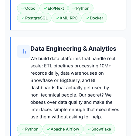
Odoo
ERPNext
Python
PostgreSQL
XML-RPC
Docker
Data Engineering & Analytics
We build data platforms that handle real
scale: ETL pipelines processing 10M+
records daily, data warehouses on
Snowflake or BigQuery, and BI
dashboards that actually get used by
non-technical people. Our secret? We
obsess over data quality and make the
interfaces simple enough that executives
use them without asking for help.
Python
Apache Airflow
Snowflake