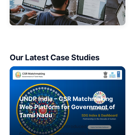
Our Latest Case Studies
UNDP India – CSR Matchmaking
Web Platform for Government of
Tamil Nadu
The Challenge India introduced
Corporate Social Responsibility (CSR)