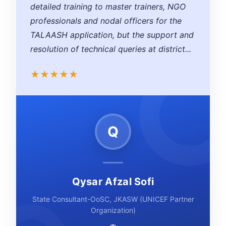
detailed training to master trainers, NGO
professionals and nodal officers for the
TALAASH application, but the support and
resolution of technical queries at district...
★
★
★
★
★
Q
Qysar Afzal Sofi
State Consultant-OoSC, JKASW (UNICEF Partner
Organization)