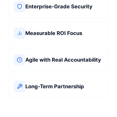
Enterprise-Grade Security
Measurable ROI Focus
Agile with Real Accountability
Long-Term Partnership