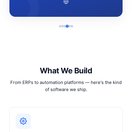
What We Build
From ERPs to automation platforms — here's the kind
of software we ship.