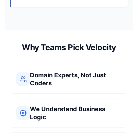
Why Teams Pick Velocity
Domain Experts, Not Just
Coders
We Understand Business
Logic