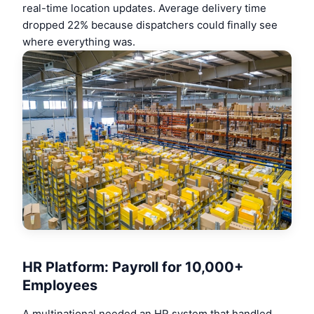
real-time location updates. Average delivery time
dropped 22% because dispatchers could finally see
where everything was.
HR Platform: Payroll for 10,000+
Employees
A multinational needed an HR system that handled