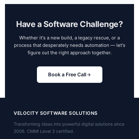
ongoing maintenance. We also provide
follow your processes, attend your standups, and
documentation, training sessions, and knowledge
work in your codebase. Minimum engagement is 3
transfer to your internal team.
months — shorter than that and the onboarding
Have a Software Challenge?
overhead isn't worth it. We handle the hiring,
management, and HR; you direct the technical work.
Whether it's a new build, a legacy rescue, or a
process that desperately needs automation — let's
figure out the right approach together.
Book a Free Call
VELOCITY SOFTWARE SOLUTIONS
Transforming ideas into powerful digital solutions since
2006. CMMI Level 3 certified.