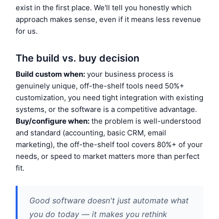
exist in the first place. We'll tell you honestly which
approach makes sense, even if it means less revenue
for us.
The build vs. buy decision
Build custom when:
your business process is
genuinely unique, off-the-shelf tools need 50%+
customization, you need tight integration with existing
systems, or the software is a competitive advantage.
Buy/configure when:
the problem is well-understood
and standard (accounting, basic CRM, email
marketing), the off-the-shelf tool covers 80%+ of your
needs, or speed to market matters more than perfect
fit.
Good software doesn't just automate what
you do today — it makes you rethink