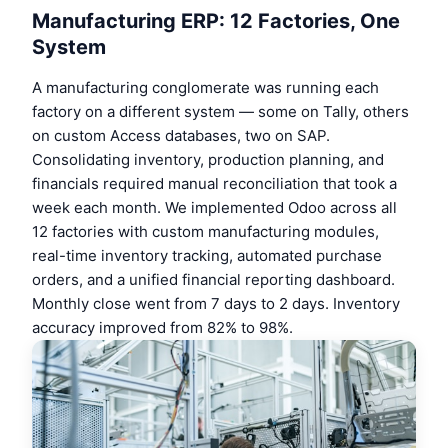
Manufacturing ERP: 12 Factories, One
System
A manufacturing conglomerate was running each
factory on a different system — some on Tally, others
on custom Access databases, two on SAP.
Consolidating inventory, production planning, and
financials required manual reconciliation that took a
week each month. We implemented Odoo across all
12 factories with custom manufacturing modules,
real-time inventory tracking, automated purchase
orders, and a unified financial reporting dashboard.
Monthly close went from 7 days to 2 days. Inventory
accuracy improved from 82% to 98%.