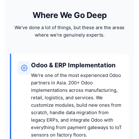
Where We Go Deep
We've done a lot of things, but these are the areas
where we're genuinely experts.
Odoo & ERP Implementation
We're one of the most experienced Odoo
partners in Asia. 200+ Odoo
implementations across manufacturing,
retail, logistics, and services. We
customize modules, build new ones from
scratch, handle data migration from
legacy ERPs, and integrate Odoo with
everything from payment gateways to IoT
sensors on factory floors.