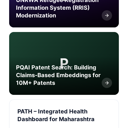
UNRWA Refugee Registration
Information System (RRIS)
Modernization
P
PQAI Patent Search: Building
Claims-Based Embeddings for
10M+ Patents
PATH – Integrated Health
Dashboard for Maharashtra