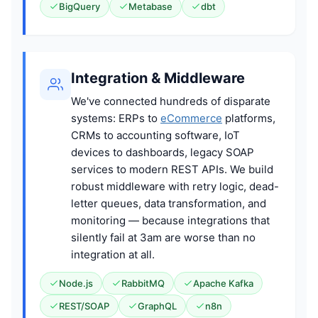
BigQuery
Metabase
dbt
Integration & Middleware
We've connected hundreds of disparate
systems: ERPs to
eCommerce
platforms,
CRMs to accounting software, IoT
devices to dashboards, legacy SOAP
services to modern REST APIs. We build
robust middleware with retry logic, dead-
letter queues, data transformation, and
monitoring — because integrations that
silently fail at 3am are worse than no
integration at all.
Node.js
RabbitMQ
Apache Kafka
REST/SOAP
GraphQL
n8n