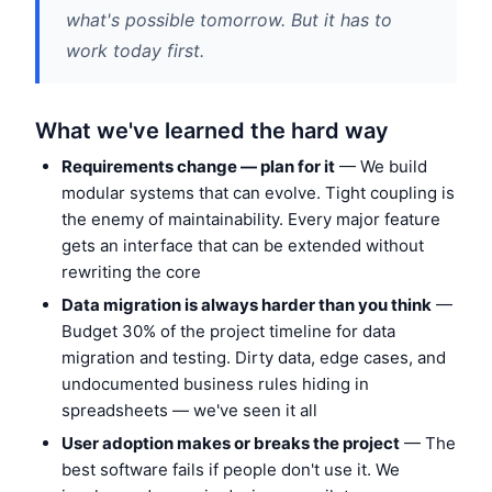
what's possible tomorrow. But it has to
work today first.
What we've learned the hard way
Requirements change — plan for it
— We build
modular systems that can evolve. Tight coupling is
the enemy of maintainability. Every major feature
gets an interface that can be extended without
rewriting the core
Data migration is always harder than you think
—
Budget 30% of the project timeline for data
migration and testing. Dirty data, edge cases, and
undocumented business rules hiding in
spreadsheets — we've seen it all
User adoption makes or breaks the project
— The
best software fails if people don't use it. We