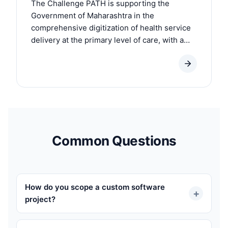
The Challenge PATH is supporting the
Government of Maharashtra in the
comprehensive digitization of health service
delivery at the primary level of care, with a
focus on Reproductive, Maternal, Neonatal,...
Common Questions
How do you scope a custom software
+
project?
We start with a paid discovery phase (1-3 weeks,