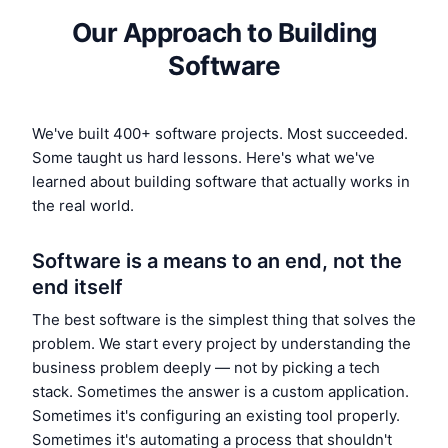
Our Approach to Building
Software
We've built 400+ software projects. Most succeeded.
Some taught us hard lessons. Here's what we've
learned about building software that actually works in
the real world.
Software is a means to an end, not the
end itself
The best software is the simplest thing that solves the
problem. We start every project by understanding the
business problem deeply — not by picking a tech
stack. Sometimes the answer is a custom application.
Sometimes it's configuring an existing tool properly.
Sometimes it's automating a process that shouldn't