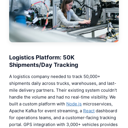
Logistics Platform: 50K
Shipments/Day Tracking
A logistics company needed to track 50,000+
shipments daily across trucks, warehouses, and last-
mile delivery partners. Their existing system couldn't
handle the volume and had no real-time visibility. We
built a custom platform with
Node.js
microservices,
Apache Kafka for event streaming, a
React
dashboard
for operations teams, and a customer-facing tracking
portal. GPS integration with 3,000+ vehicles provides