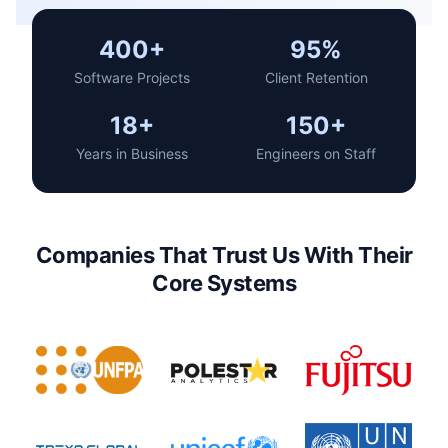
400+
95%
Software Projects
Client Retention
18+
150+
Years in Business
Engineers on Staff
Companies That Trust Us With Their
Core Systems