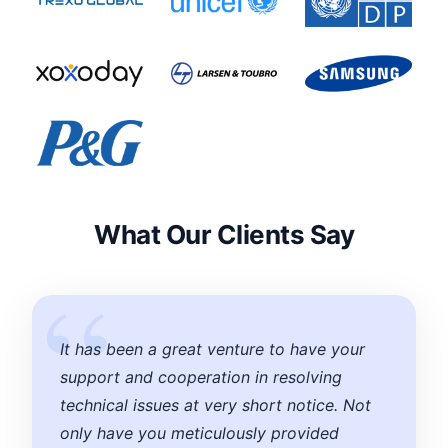
What Our Clients Say
It has been a great venture to have your
support and cooperation in resolving
technical issues at very short notice. Not
only have you meticulously provided