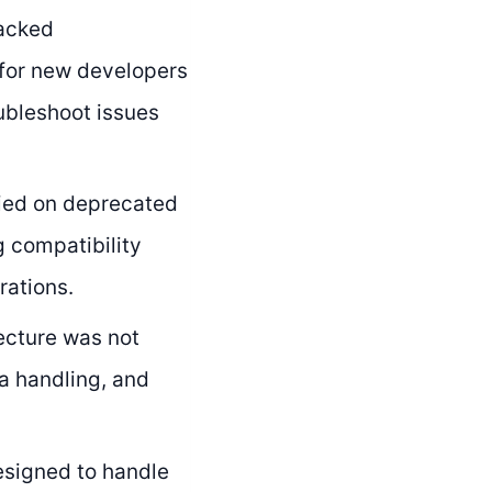
acked
 for new developers
oubleshoot issues
ied on deprecated
g compatibility
rations.
ecture was not
ta handling, and
esigned to handle