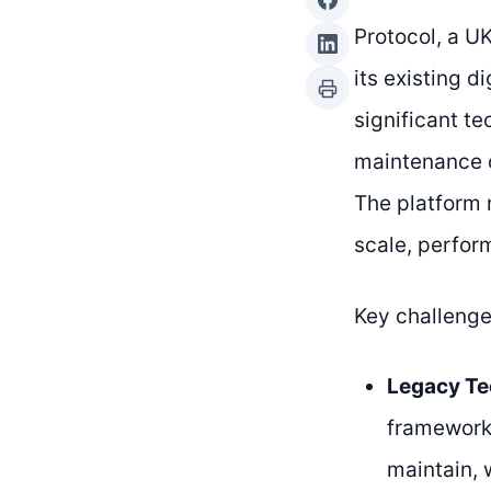
Protocol, a U
its existing 
significant te
maintenance c
The platform 
scale, perfor
Key challenge
Legacy Te
frameworks
maintain, 