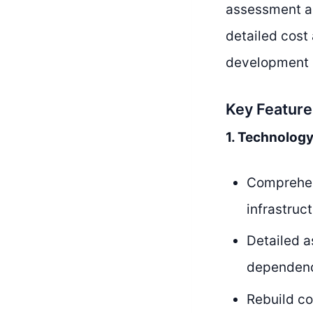
assessment an
detailed cost
development p
Key Feature
1. Technolog
Comprehens
infrastruc
Detailed a
dependenci
Rebuild c