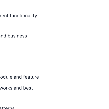
ent functionality
 and business
module and feature
works and best
atterns,