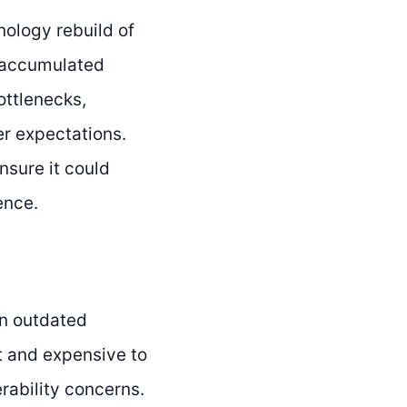
ology rebuild of
d accumulated
ottlenecks,
er expectations.
sure it could
ence.
on outdated
t and expensive to
rability concerns.