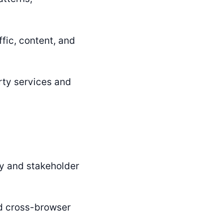
fic, content, and
rty services and
y and stakeholder
 cross-browser