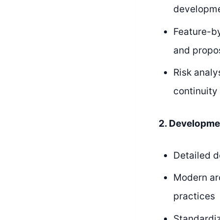
developme
Feature-by
and propo
Risk analy
continuity
2. Developme
Detailed d
Modern ar
practices
Standardiz