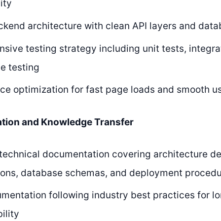
ity
kend architecture with clean API layers and data
ive testing strategy including unit tests, integra
e testing
e optimization for fast page loads and smooth us
tion and Knowledge Transfer
echnical documentation covering architecture de
tions, database schemas, and deployment proced
entation following industry best practices for l
ility