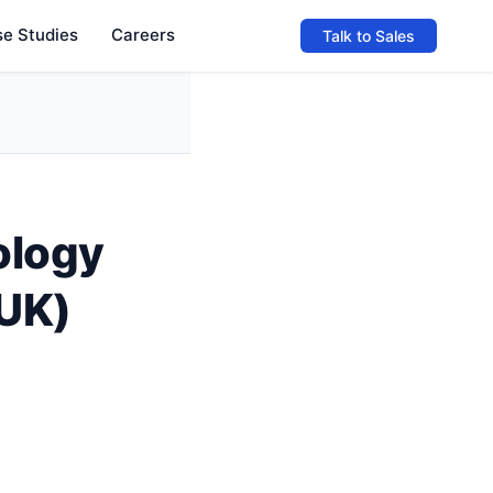
e Studies
Careers
Talk to Sales
ology
(UK)