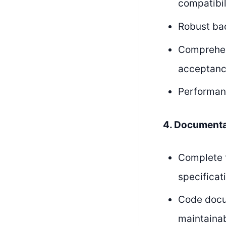
compatibil
Robust bac
Comprehens
acceptanc
Performanc
4. Documenta
Complete t
specifica
Code docum
maintainab