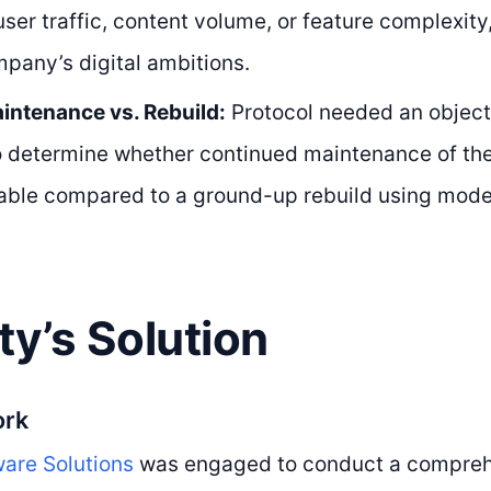
user traffic, content volume, or feature complexity,
mpany’s digital ambitions.
intenance vs. Rebuild:
Protocol needed an object
o determine whether continued maintenance of th
iable compared to a ground-up rebuild using mode
ty’s Solution
ork
are Solutions
was engaged to conduct a compreh