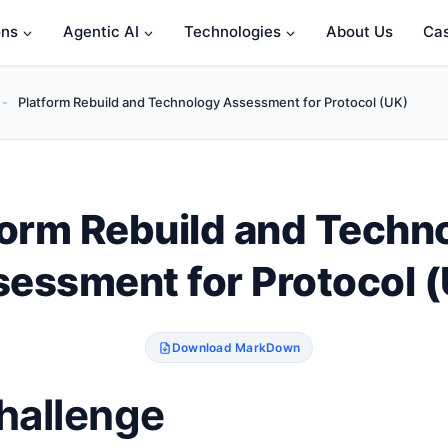
ons
Agentic AI
Technologies
About Us
Cas
-
Platform Rebuild and Technology Assessment for Protocol (UK)
form Rebuild and Techn
essment for Protocol 
Download MarkDown
hallenge