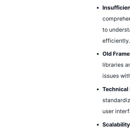
Insufficie
comprehens
to underst
efficiently.
Old Frame
libraries 
issues wit
Technical 
standardiz
user inter
Scalabilit