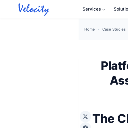
Skip
Services
Soluti
to
content
Home
-
Case Studies
Plat
Ass
The C