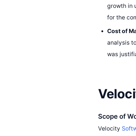
growth in 
for the co
Cost of Ma
analysis t
was justif
Veloci
Scope of W
Velocity
Softw