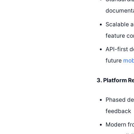
documentat
Scalable a
feature co
API-first 
future
mob
3. Platform R
Phased de
feedback
Modern fr