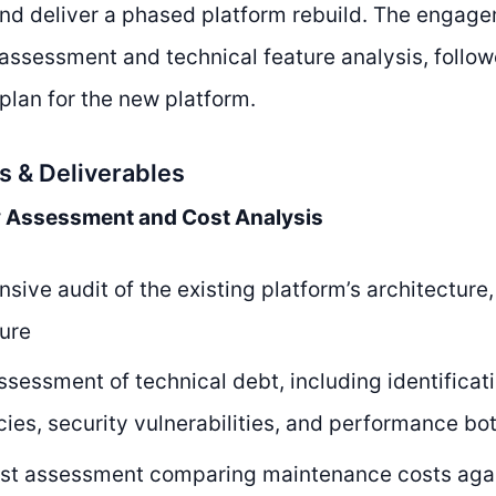
d deliver a phased platform rebuild. The engag
 assessment and technical feature analysis, follo
lan for the new platform.
s & Deliverables
y Assessment and Cost Analysis
ive audit of the existing platform’s architecture
ture
ssessment of technical debt, including identifica
es, security vulnerabilities, and performance bo
ost assessment comparing maintenance costs aga