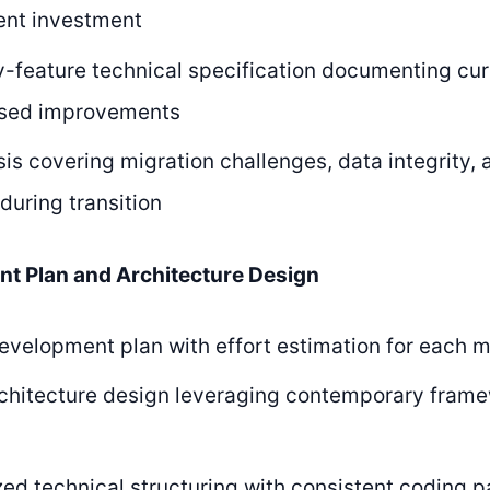
nt investment
-feature technical specification documenting curr
sed improvements
sis covering migration challenges, data integrity,
 during transition
nt Plan and Architecture Design
evelopment plan with effort estimation for each 
chitecture design leveraging contemporary frame
ed technical structuring with consistent coding p