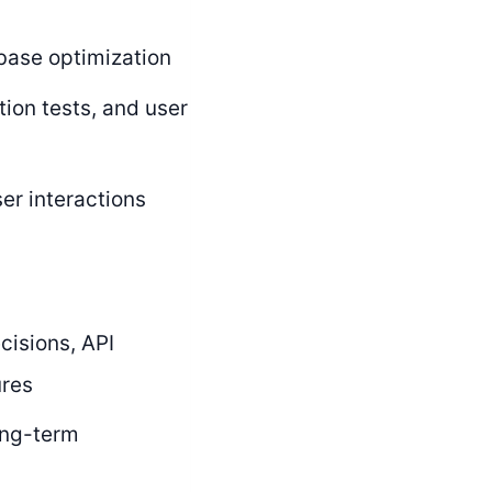
base optimization
tion tests, and user
er interactions
cisions, API
ures
ong-term