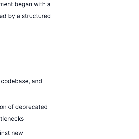
ement began with a
wed by a structured
, codebase, and
tion of deprecated
ttlenecks
inst new