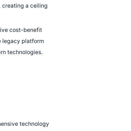
 creating a ceiling
ive cost-benefit
e legacy platform
rn technologies.
ensive technology