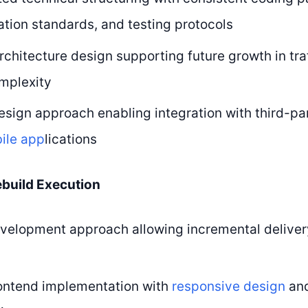
ion standards, and testing protocols
rchitecture design supporting future growth in traf
mplexity
design approach enabling integration with third-pa
ile app
lications
ebuild Execution
velopment approach allowing incremental deliver
ontend implementation with
responsive design
and