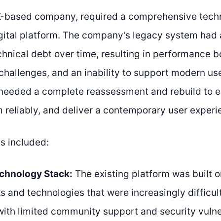
K-based company, required a comprehensive techn
digital platform. The company’s legacy system ha
chnical debt over time, resulting in performance b
hallenges, and an inability to support modern us
needed a complete reassessment and rebuild to en
m reliably, and deliver a contemporary user experi
s included:
chnology Stack:
The existing platform was built 
 and technologies that were increasingly difficul
with limited community support and security vulne