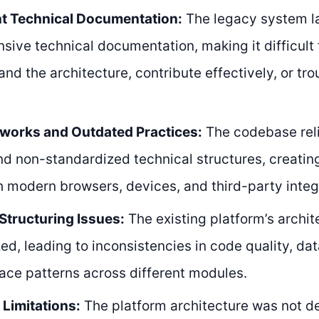
nt Technical Documentation:
The legacy system l
ive technical documentation, making it difficult
and the architecture, contribute effectively, or tr
works and Outdated Practices:
The codebase rel
and non-standardized technical structures, creatin
h modern browsers, devices, and third-party integ
Structuring Issues:
The existing platform’s archit
ed, leading to inconsistencies in code quality, da
face patterns across different modules.
y Limitations:
The platform architecture was not d