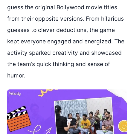
guess the original Bollywood movie titles
from their opposite versions. From hilarious
guesses to clever deductions, the game
kept everyone engaged and energized. The
activity sparked creativity and showcased
the team’s quick thinking and sense of
humor.