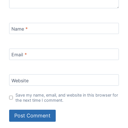
Name
*
Email
*
Website
Save my name, email, and website in this browser for
the next time I comment.