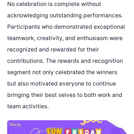
No celebration is complete without
acknowledging outstanding performances.
Participants who demonstrated exceptional
teamwork, creativity, and enthusiasm were
recognized and rewarded for their
contributions. The rewards and recognition
segment not only celebrated the winners
but also motivated everyone to continue
bringing their best selves to both work and
team activities.