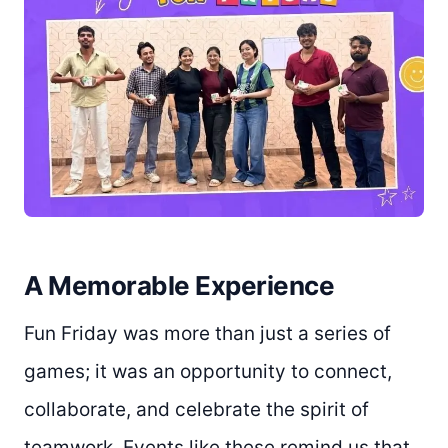
A Memorable Experience
Fun Friday was more than just a series of
games; it was an opportunity to connect,
collaborate, and celebrate the spirit of
teamwork. Events like these remind us that