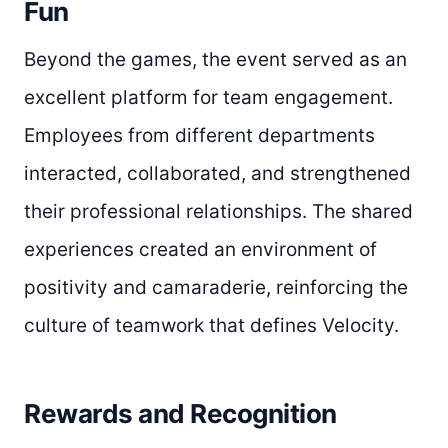
Fun
Beyond the games, the event served as an
excellent platform for team engagement.
Employees from different departments
interacted, collaborated, and strengthened
their professional relationships. The shared
experiences created an environment of
positivity and camaraderie, reinforcing the
culture of teamwork that defines Velocity.
Rewards and Recognition