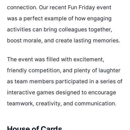
connection. Our recent Fun Friday event
was a perfect example of how engaging
activities can bring colleagues together,
boost morale, and create lasting memories.
The event was filled with excitement,
friendly competition, and plenty of laughter
as team members participated in a series of
interactive games designed to encourage
teamwork, creativity, and communication.
House of Cards