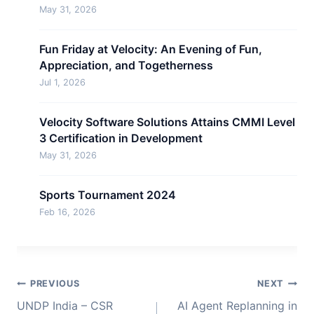
May 31, 2026
Fun Friday at Velocity: An Evening of Fun,
Appreciation, and Togetherness
Jul 1, 2026
Velocity Software Solutions Attains CMMI Level
3 Certification in Development
May 31, 2026
Sports Tournament 2024
Feb 16, 2026
Post
PREVIOUS
NEXT
navigation
UNDP India – CSR
AI Agent Replanning in