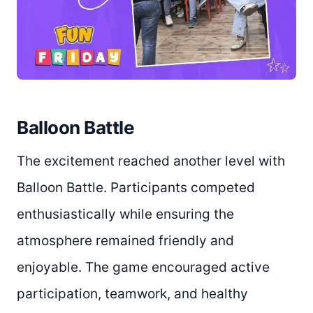
Balloon Battle
The excitement reached another level with
Balloon Battle. Participants competed
enthusiastically while ensuring the
atmosphere remained friendly and
enjoyable. The game encouraged active
participation, teamwork, and healthy