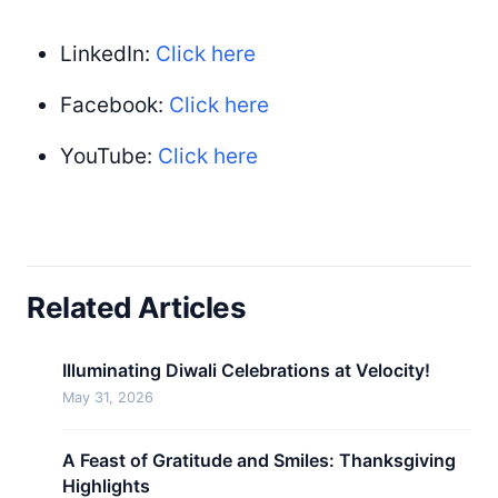
LinkedIn:
Click here
Facebook:
Click here
YouTube:
Click here
Related Articles
Illuminating Diwali Celebrations at Velocity!
May 31, 2026
A Feast of Gratitude and Smiles: Thanksgiving
Highlights