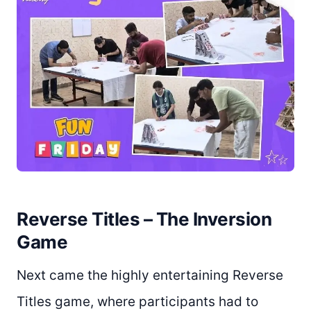
Reverse Titles – The Inversion
Game
Next came the highly entertaining Reverse
Titles game, where participants had to