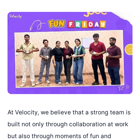
At Velocity, we believe that a strong team is
built not only through collaboration at work
but also through moments of fun and