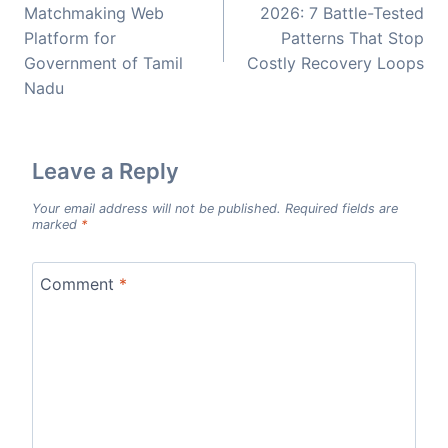
Matchmaking Web
2026: 7 Battle-Tested
Platform for
Patterns That Stop
Government of Tamil
Costly Recovery Loops
Nadu
Leave a Reply
Your email address will not be published.
Required fields are
marked
*
Comment
*