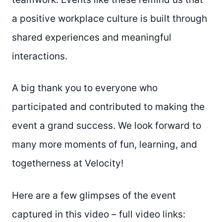
a positive workplace culture is built through
shared experiences and meaningful
interactions.
A big thank you to everyone who
participated and contributed to making the
event a grand success. We look forward to
many more moments of fun, learning, and
togetherness at Velocity!
Here are a few glimpses of the event
captured in this video – full video links: