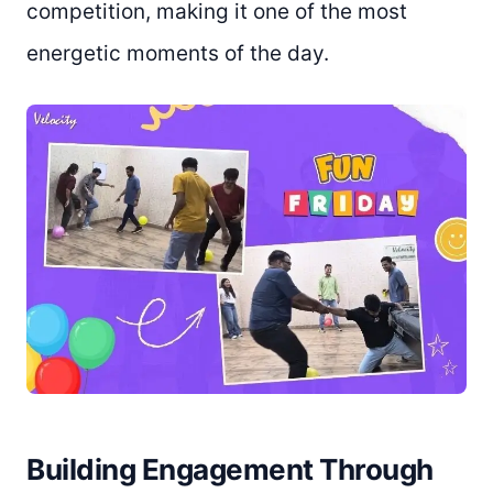
competition, making it one of the most
energetic moments of the day.
Building Engagement Through