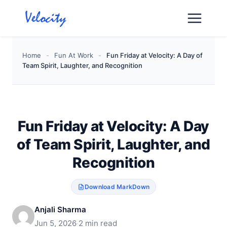
Skip
to
content
Home
-
Fun At Work
-
Fun Friday at Velocity: A Day of
Team Spirit, Laughter, and Recognition
Fun Friday at Velocity: A Day
of Team Spirit, Laughter, and
Recognition
Download MarkDown
Anjali Sharma
Jun 5, 2026
·
2 min read