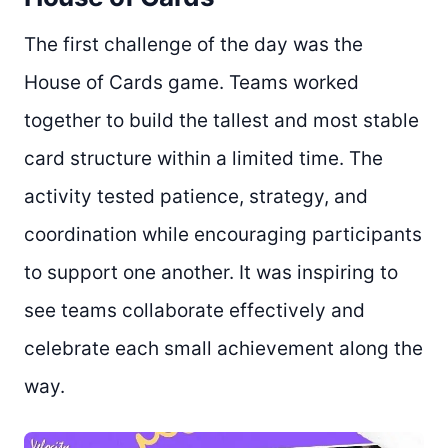
The first challenge of the day was the
House of Cards game. Teams worked
together to build the tallest and most stable
card structure within a limited time. The
activity tested patience, strategy, and
coordination while encouraging participants
to support one another. It was inspiring to
see teams collaborate effectively and
celebrate each small achievement along the
way.