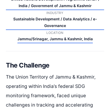
India / Government of Jammu & Kashmir
INDUSTRY
Sustainable Development / Data Analytics / e-
Governance
LOCATION
Jammu/Srinagar, Jammu & Kashmir, India
The Challenge
The Union Territory of Jammu & Kashmir,
operating within India’s federal SDG
monitoring framework, faced unique
challenges in tracking and accelerating