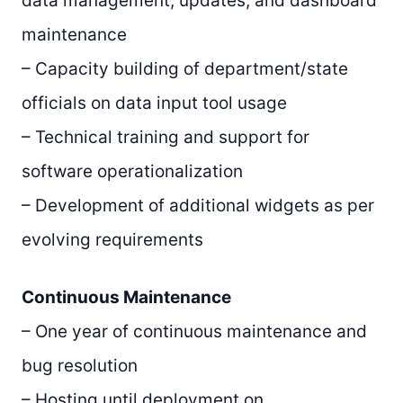
data management, updates, and dashboard
maintenance
– Capacity building of department/state
officials on data input tool usage
– Technical training and support for
software operationalization
– Development of additional widgets as per
evolving requirements
Continuous Maintenance
– One year of continuous maintenance and
bug resolution
– Hosting until deployment on