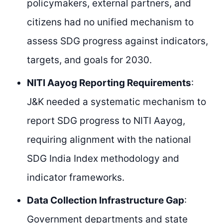
policymakers, external partners, and
citizens had no unified mechanism to
assess SDG progress against indicators,
targets, and goals for 2030.
NITI Aayog Reporting Requirements
:
J&K needed a systematic mechanism to
report SDG progress to NITI Aayog,
requiring alignment with the national
SDG India Index methodology and
indicator frameworks.
Data Collection Infrastructure Gap
:
Government departments and state