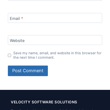
Email
*
Website
Save my name, email, and website in this browser for
the next time I comment.
VELOCITY SOFTWARE SOLUTIONS