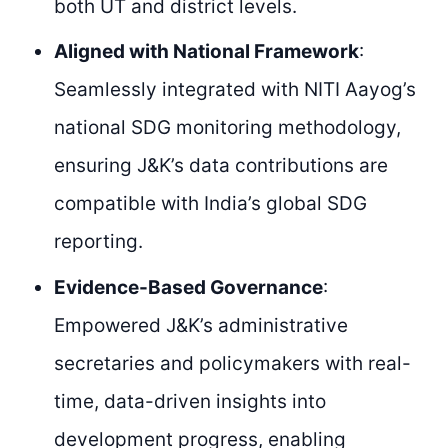
both UT and district levels.
Aligned with National Framework
:
Seamlessly integrated with NITI Aayog’s
national SDG monitoring methodology,
ensuring J&K’s data contributions are
compatible with India’s global SDG
reporting.
Evidence-Based Governance
:
Empowered J&K’s administrative
secretaries and policymakers with real-
time, data-driven insights into
development progress, enabling