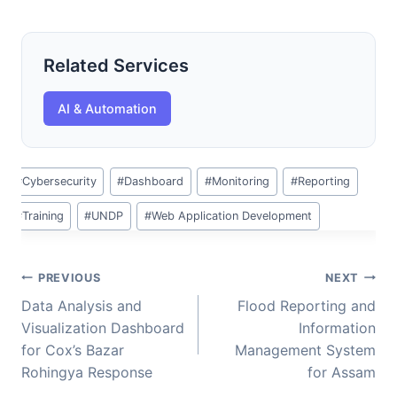
Related Services
AI & Automation
Post
#
Cybersecurity
#
Dashboard
#
Monitoring
#
Reporting
Tags:
#
Training
#
UNDP
#
Web Application Development
Post
PREVIOUS
NEXT
navigation
Data Analysis and
Flood Reporting and
Visualization Dashboard
Information
for Cox’s Bazar
Management System
Rohingya Response
for Assam