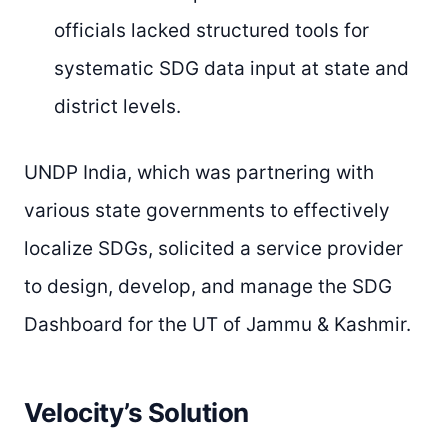
officials lacked structured tools for
systematic SDG data input at state and
district levels.
UNDP India, which was partnering with
various state governments to effectively
localize SDGs, solicited a service provider
to design, develop, and manage the SDG
Dashboard for the UT of Jammu & Kashmir.
Velocity’s Solution