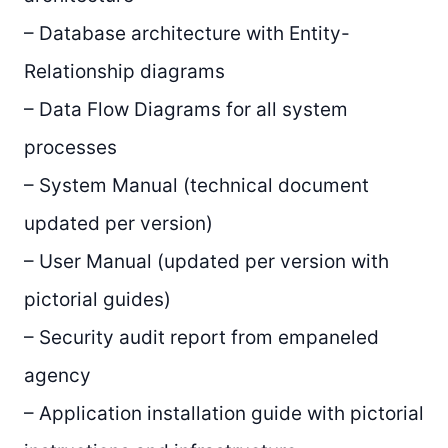
– Database architecture with Entity-
Relationship diagrams
– Data Flow Diagrams for all system
processes
– System Manual (technical document
updated per version)
– User Manual (updated per version with
pictorial guides)
– Security audit report from empaneled
agency
– Application installation guide with pictorial