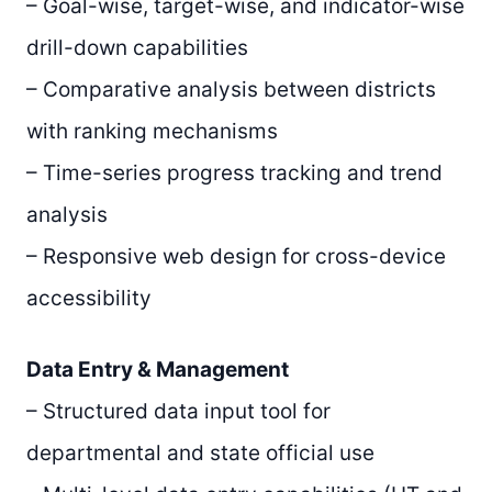
– Goal-wise, target-wise, and indicator-wise
drill-down capabilities
– Comparative analysis between districts
with ranking mechanisms
– Time-series progress tracking and trend
analysis
– Responsive web design for cross-device
accessibility
Data Entry & Management
– Structured data input tool for
departmental and state official use