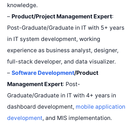
knowledge.
–
Product/Project Management Expert
:
Post-Graduate/Graduate in IT with 5+ years
in IT system development, working
experience as business analyst, designer,
full-stack developer, and data visualizer.
–
Software Development
/Product
Management Expert
: Post-
Graduate/Graduate in IT with 4+ years in
dashboard development,
mobile application
development
, and MIS implementation.