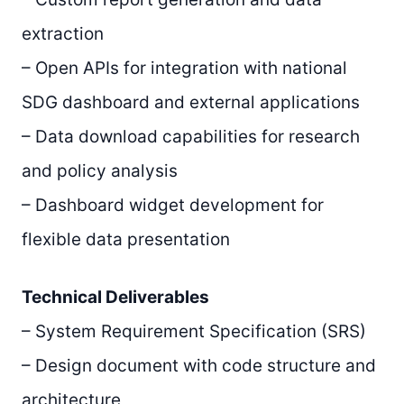
extraction
– Open APIs for integration with national
SDG dashboard and external applications
– Data download capabilities for research
and policy analysis
– Dashboard widget development for
flexible data presentation
Technical Deliverables
– System Requirement Specification (SRS)
– Design document with code structure and
architecture