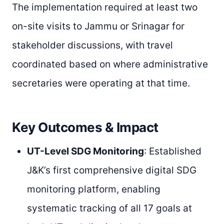
The implementation required at least two
on-site visits to Jammu or Srinagar for
stakeholder discussions, with travel
coordinated based on where administrative
secretaries were operating at that time.
Key Outcomes & Impact
UT-Level SDG Monitoring
: Established
J&K’s first comprehensive digital SDG
monitoring platform, enabling
systematic tracking of all 17 goals at