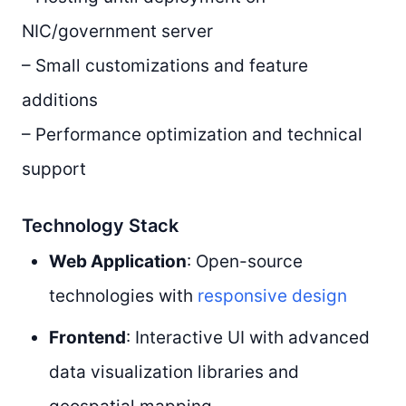
NIC/government server
– Small customizations and feature
additions
– Performance optimization and technical
support
Technology Stack
Web Application
: Open-source
technologies with
responsive design
Frontend
: Interactive UI with advanced
data visualization libraries and