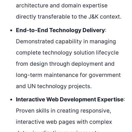
architecture and domain expertise
directly transferable to the J&K context.
End-to-End Technology Delivery
:
Demonstrated capability in managing
complete technology solution lifecycle
from design through deployment and
long-term maintenance for government
and UN technology projects.
Interactive Web Development Expertise
:
Proven skills in creating responsive,
interactive web pages with complex