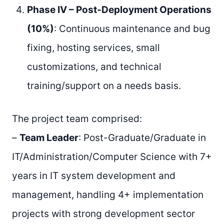
Phase IV – Post-Deployment Operations
(10%)
: Continuous maintenance and bug
fixing, hosting services, small
customizations, and technical
training/support on a needs basis.
The project team comprised:
–
Team Leader
: Post-Graduate/Graduate in
IT/Administration/Computer Science with 7+
years in IT system development and
management, handling 4+ implementation
projects with strong development sector