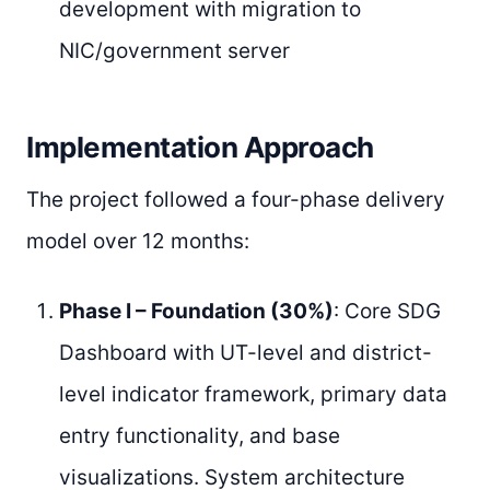
development with migration to
NIC/government server
Implementation Approach
The project followed a four-phase delivery
model over 12 months:
Phase I – Foundation (30%)
: Core SDG
Dashboard with UT-level and district-
level indicator framework, primary data
entry functionality, and base
visualizations. System architecture