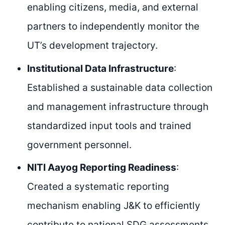
enabling citizens, media, and external
partners to independently monitor the
UT’s development trajectory.
Institutional Data Infrastructure
:
Established a sustainable data collection
and management infrastructure through
standardized input tools and trained
government personnel.
NITI Aayog Reporting Readiness
:
Created a systematic reporting
mechanism enabling J&K to efficiently
contribute to national SDG assessments