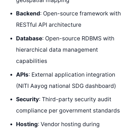
geospatial mapping
Backend
: Open-source framework with
RESTful API architecture
Database
: Open-source RDBMS with
hierarchical data management
capabilities
APIs
: External application integration
(NITI Aayog national SDG dashboard)
Security
: Third-party security audit
compliance per government standards
Hosting
: Vendor hosting during