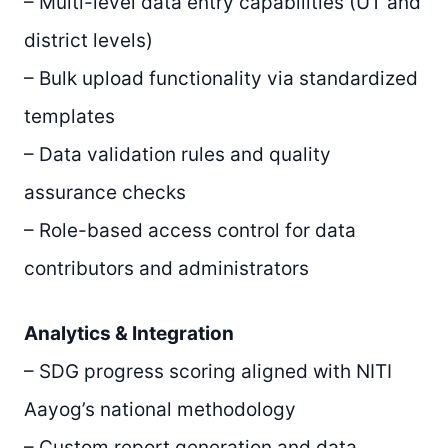
– Multi-level data entry capabilities (UT and
district levels)
– Bulk upload functionality via standardized
templates
– Data validation rules and quality
assurance checks
– Role-based access control for data
contributors and administrators
Analytics & Integration
– SDG progress scoring aligned with NITI
Aayog’s national methodology
– Custom report generation and data