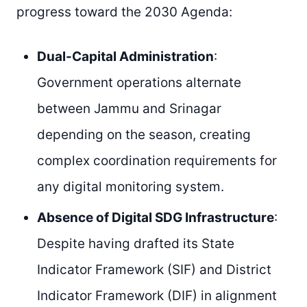
progress toward the 2030 Agenda:
Dual-Capital Administration
:
Government operations alternate
between Jammu and Srinagar
depending on the season, creating
complex coordination requirements for
any digital monitoring system.
Absence of Digital SDG Infrastructure
:
Despite having drafted its State
Indicator Framework (SIF) and District
Indicator Framework (DIF) in alignment