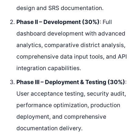
design and SRS documentation.
Phase II – Development (30%)
: Full
dashboard development with advanced
analytics, comparative district analysis,
comprehensive data input tools, and API
integration capabilities.
Phase III – Deployment & Testing (30%)
:
User acceptance testing, security audit,
performance optimization, production
deployment, and comprehensive
documentation delivery.