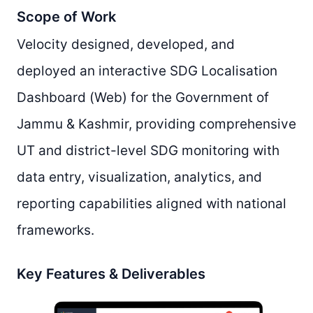
Scope of Work
Velocity designed, developed, and
deployed an interactive SDG Localisation
Dashboard (Web) for the Government of
Jammu & Kashmir, providing comprehensive
UT and district-level SDG monitoring with
data entry, visualization, analytics, and
reporting capabilities aligned with national
frameworks.
Key Features & Deliverables