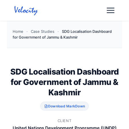
Skip
to
content
Home
-
Case Studies
-
SDG Localisation Dashboard
for Government of Jammu & Kashmir
SDG Localisation Dashboard
for Government of Jammu &
Kashmir
Download MarkDown
CLIENT
United Nations Development Programme (UNDP)