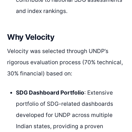
and index rankings.
Why Velocity
Velocity was selected through UNDP’s
rigorous evaluation process (70% technical,
30% financial) based on:
SDG Dashboard Portfolio
: Extensive
portfolio of SDG-related dashboards
developed for UNDP across multiple
Indian states, providing a proven