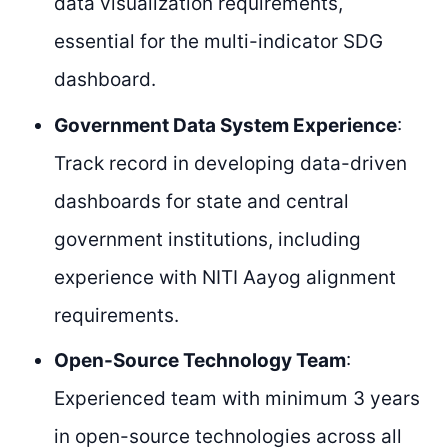
data visualization requirements,
essential for the multi-indicator SDG
dashboard.
Government Data System Experience
:
Track record in developing data-driven
dashboards for state and central
government institutions, including
experience with NITI Aayog alignment
requirements.
Open-Source Technology Team
:
Experienced team with minimum 3 years
in open-source technologies across all