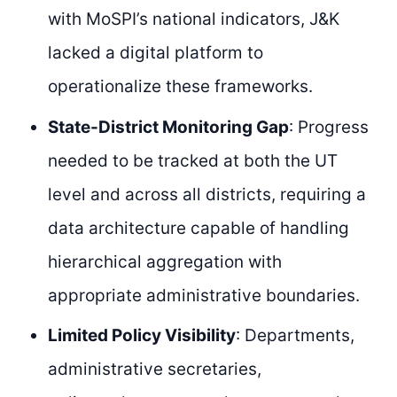
with MoSPI’s national indicators, J&K
lacked a digital platform to
operationalize these frameworks.
State-District Monitoring Gap
: Progress
needed to be tracked at both the UT
level and across all districts, requiring a
data architecture capable of handling
hierarchical aggregation with
appropriate administrative boundaries.
Limited Policy Visibility
: Departments,
administrative secretaries,