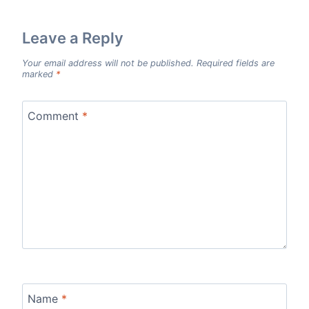
Leave a Reply
Your email address will not be published.
Required fields are
marked
*
Comment
*
Name
*