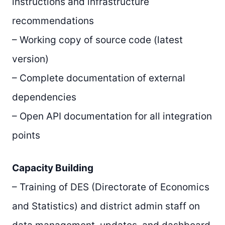
instructions and infrastructure
recommendations
– Working copy of source code (latest
version)
– Complete documentation of external
dependencies
– Open API documentation for all integration
points
Capacity Building
– Training of DES (Directorate of Economics
and Statistics) and district admin staff on