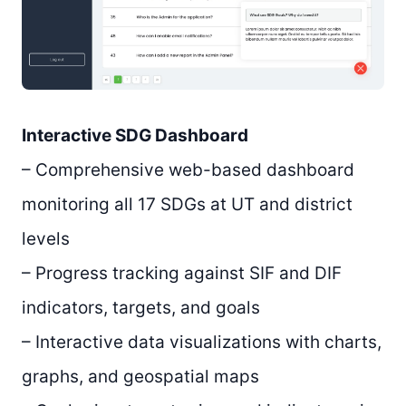
Interactive SDG Dashboard
– Comprehensive web-based dashboard
monitoring all 17 SDGs at UT and district
levels
– Progress tracking against SIF and DIF
indicators, targets, and goals
– Interactive data visualizations with charts,
graphs, and geospatial maps