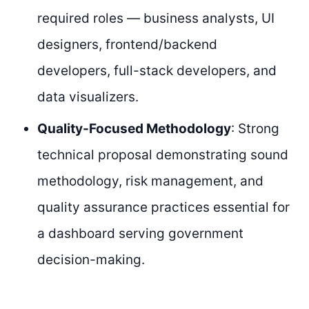
required roles — business analysts, UI
designers, frontend/backend
developers, full-stack developers, and
data visualizers.
Quality-Focused Methodology
: Strong
technical proposal demonstrating sound
methodology, risk management, and
quality assurance practices essential for
a dashboard serving government
decision-making.