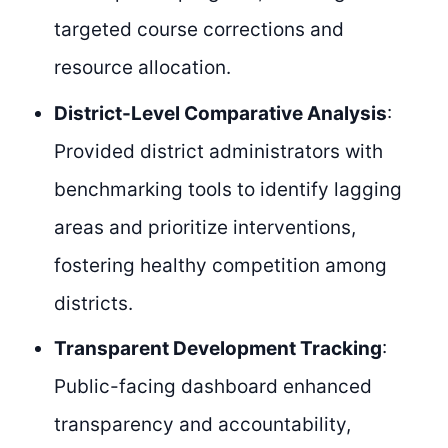
targeted course corrections and
resource allocation.
District-Level Comparative Analysis
:
Provided district administrators with
benchmarking tools to identify lagging
areas and prioritize interventions,
fostering healthy competition among
districts.
Transparent Development Tracking
:
Public-facing dashboard enhanced
transparency and accountability,