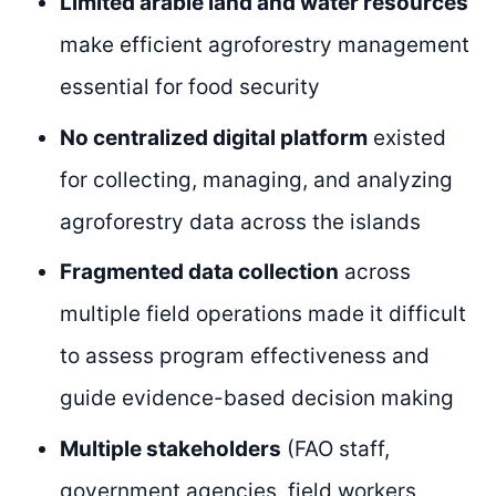
Limited arable land and water resources
make efficient agroforestry management
essential for food security
No centralized digital platform
existed
for collecting, managing, and analyzing
agroforestry data across the islands
Fragmented data collection
across
multiple field operations made it difficult
to assess program effectiveness and
guide evidence-based decision making
Multiple stakeholders
(FAO staff,
government agencies, field workers,