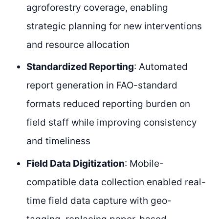
agroforestry coverage, enabling
strategic planning for new interventions
and resource allocation
Standardized Reporting
: Automated
report generation in FAO-standard
formats reduced reporting burden on
field staff while improving consistency
and timeliness
Field Data Digitization
: Mobile-
compatible data collection enabled real-
time field data capture with geo-