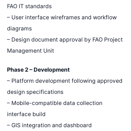
FAO IT standards
– User interface wireframes and workflow
diagrams
– Design document approval by FAO Project
Management Unit
Phase 2 – Development
– Platform development following approved
design specifications
– Mobile-compatible data collection
interface build
– GIS integration and dashboard