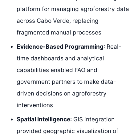
platform for managing agroforestry data
across Cabo Verde, replacing
fragmented manual processes
Evidence-Based Programming
: Real-
time dashboards and analytical
capabilities enabled FAO and
government partners to make data-
driven decisions on agroforestry
interventions
Spatial Intelligence
: GIS integration
provided geographic visualization of