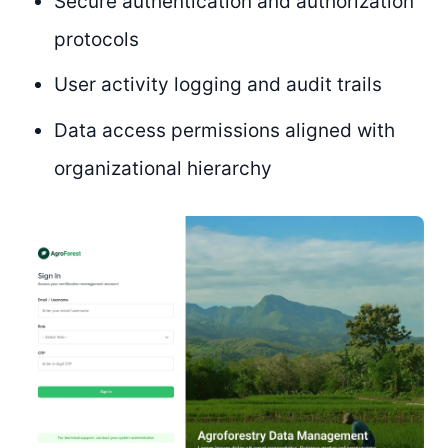
Secure authentication and authorization
protocols
User activity logging and audit trails
Data access permissions aligned with
organizational hierarchy