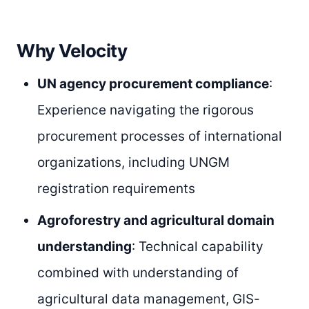
Why Velocity
UN agency procurement compliance
:
Experience navigating the rigorous
procurement processes of international
organizations, including UNGM
registration requirements
Agroforestry and agricultural domain
understanding
: Technical capability
combined with understanding of
agricultural data management, GIS-