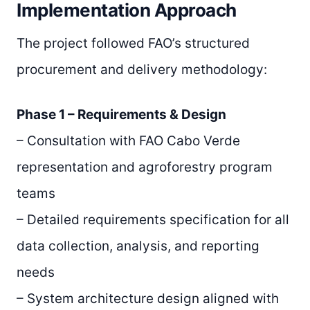
Implementation Approach
The project followed FAO’s structured
procurement and delivery methodology:
Phase 1 – Requirements & Design
– Consultation with FAO Cabo Verde
representation and agroforestry program
teams
– Detailed requirements specification for all
data collection, analysis, and reporting
needs
– System architecture design aligned with