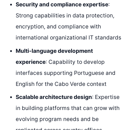
Security and compliance expertise
:
Strong capabilities in data protection,
encryption, and compliance with
international organizational IT standards
Multi-language development
experience
: Capability to develop
interfaces supporting Portuguese and
English for the Cabo Verde context
Scalable architecture design
: Expertise
in building platforms that can grow with
evolving program needs and be