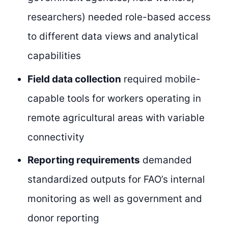
researchers) needed role-based access
to different data views and analytical
capabilities
Field data collection
required mobile-
capable tools for workers operating in
remote agricultural areas with variable
connectivity
Reporting requirements
demanded
standardized outputs for FAO’s internal
monitoring as well as government and
donor reporting