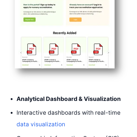
Analytical Dashboard & Visualization
Interactive dashboards with real-time
data visualization