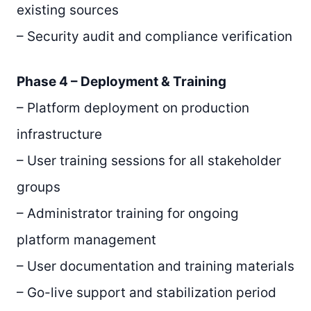
existing sources
– Security audit and compliance verification
Phase 4 – Deployment & Training
– Platform deployment on production
infrastructure
– User training sessions for all stakeholder
groups
– Administrator training for ongoing
platform management
– User documentation and training materials
– Go-live support and stabilization period