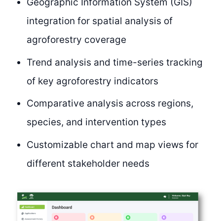
Geographic Information System (GIS)
integration for spatial analysis of
agroforestry coverage
Trend analysis and time-series tracking
of key agroforestry indicators
Comparative analysis across regions,
species, and intervention types
Customizable chart and map views for
different stakeholder needs