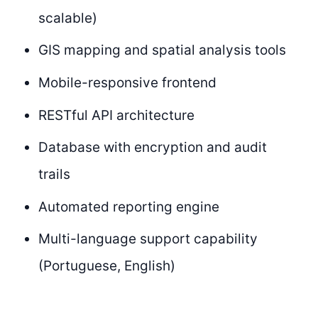
scalable)
GIS mapping and spatial analysis tools
Mobile-responsive frontend
RESTful API architecture
Database with encryption and audit
trails
Automated reporting engine
Multi-language support capability
(Portuguese, English)