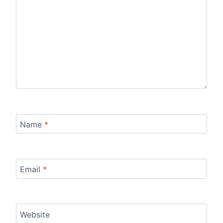
Name
*
Email
*
Website