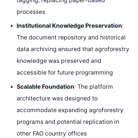
tagging, replacing paper-based
processes
Institutional Knowledge Preservation
:
The document repository and historical
data archiving ensured that agroforestry
knowledge was preserved and
accessible for future programming
Scalable Foundation
: The platform
architecture was designed to
accommodate expanding agroforestry
programs and potential replication in
other FAO country offices