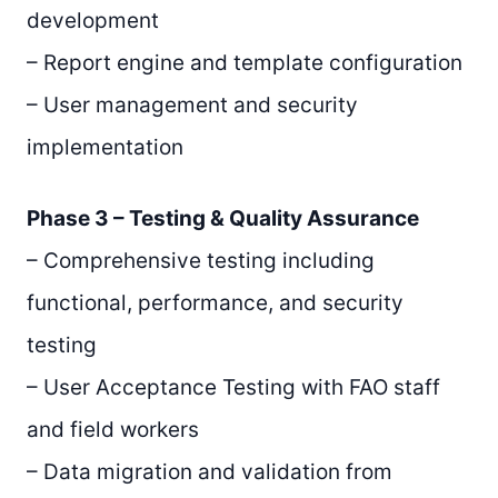
development
– Report engine and template configuration
– User management and security
implementation
Phase 3 – Testing & Quality Assurance
– Comprehensive testing including
functional, performance, and security
testing
– User Acceptance Testing with FAO staff
and field workers
– Data migration and validation from