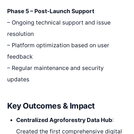
Phase 5 – Post-Launch Support
– Ongoing technical support and issue
resolution
– Platform optimization based on user
feedback
– Regular maintenance and security
updates
Key Outcomes & Impact
Centralized Agroforestry Data Hub
:
Created the first comprehensive digital