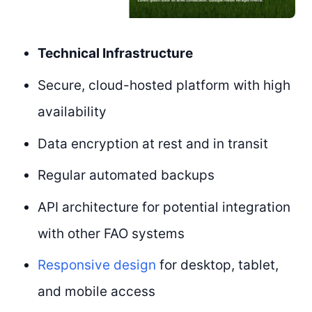
Technical Infrastructure
Secure, cloud-hosted platform with high
availability
Data encryption at rest and in transit
Regular automated backups
API architecture for potential integration
with other FAO systems
Responsive design
for desktop, tablet,
and mobile access