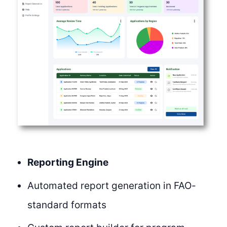
Reporting Engine
Automated report generation in FAO-
standard formats