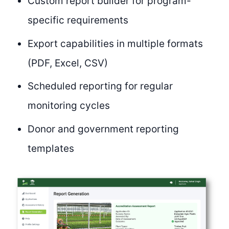
Custom report builder for program-
specific requirements
Export capabilities in multiple formats
(PDF, Excel, CSV)
Scheduled reporting for regular
monitoring cycles
Donor and government reporting
templates