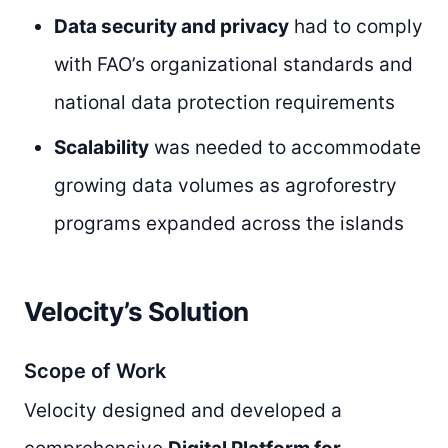
Data security and privacy
had to comply
with FAO’s organizational standards and
national data protection requirements
Scalability
was needed to accommodate
growing data volumes as agroforestry
programs expanded across the islands
Velocity’s Solution
Scope of Work
Velocity designed and developed a