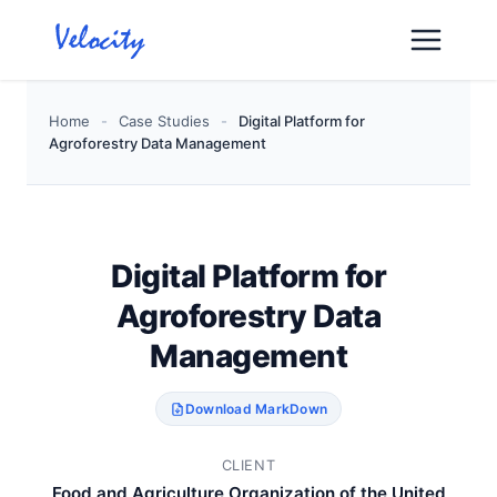
Skip
to
content
Home
-
Case Studies
-
Digital Platform for
Agroforestry Data Management
Digital Platform for
Agroforestry Data
Management
Download MarkDown
CLIENT
Food and Agriculture Organization of the United