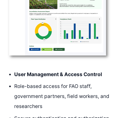
User Management & Access Control
Role-based access for FAO staff,
government partners, field workers, and
researchers