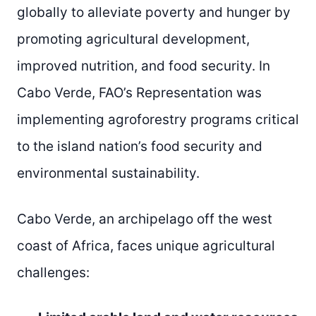
globally to alleviate poverty and hunger by
promoting agricultural development,
improved nutrition, and food security. In
Cabo Verde, FAO’s Representation was
implementing agroforestry programs critical
to the island nation’s food security and
environmental sustainability.
Cabo Verde, an archipelago off the west
coast of Africa, faces unique agricultural
challenges: