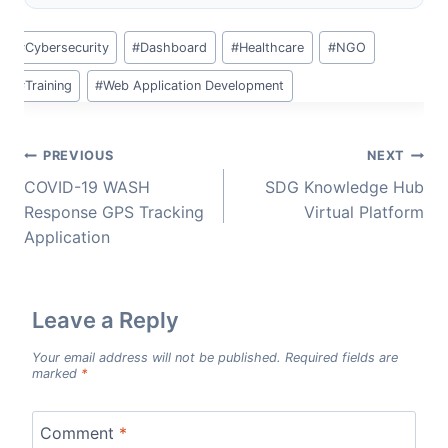
Post
#
Cybersecurity
#
Dashboard
#
Healthcare
#
NGO
Tags:
#
Training
#
Web Application Development
Post
PREVIOUS
NEXT
navigation
COVID-19 WASH
SDG Knowledge Hub
Response GPS Tracking
Virtual Platform
Application
Leave a Reply
Your email address will not be published.
Required fields are
marked
*
Comment
*