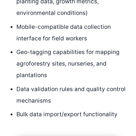
planting data, growth metrics,
environmental conditions)
Mobile-compatible data collection
interface for field workers
Geo-tagging capabilities for mapping
agroforestry sites, nurseries, and
plantations
Data validation rules and quality control
mechanisms
Bulk data import/export functionality