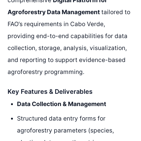
comprehensive
Digital Platform for
Agroforestry Data Management
tailored to
FAO’s requirements in Cabo Verde,
providing end-to-end capabilities for data
collection, storage, analysis, visualization,
and reporting to support evidence-based
agroforestry programming.
Key Features & Deliverables
Data Collection & Management
Structured data entry forms for
agroforestry parameters (species,