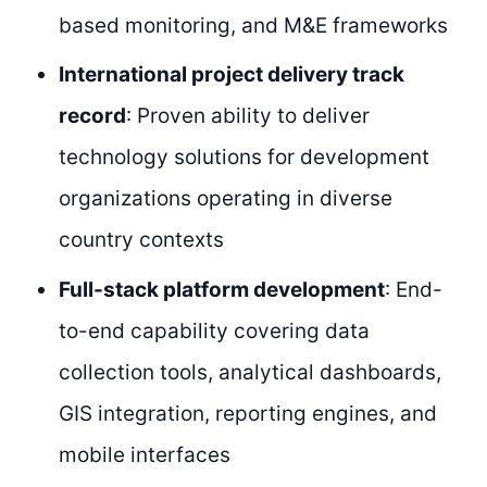
based monitoring, and M&E frameworks
International project delivery track
record
: Proven ability to deliver
technology solutions for development
organizations operating in diverse
country contexts
Full-stack platform development
: End-
to-end capability covering data
collection tools, analytical dashboards,
GIS integration, reporting engines, and
mobile interfaces