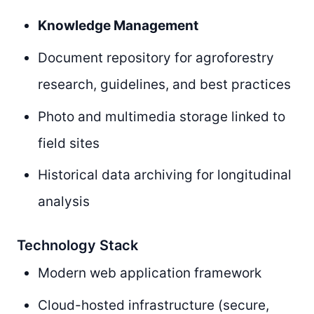
Knowledge Management
Document repository for agroforestry
research, guidelines, and best practices
Photo and multimedia storage linked to
field sites
Historical data archiving for longitudinal
analysis
Technology Stack
Modern web application framework
Cloud-hosted infrastructure (secure,