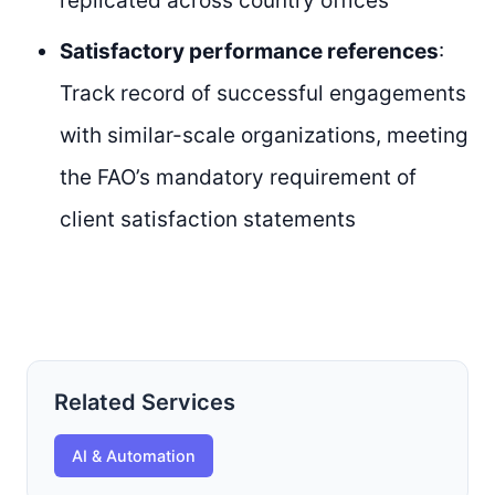
replicated across country offices
Satisfactory performance references
:
Track record of successful engagements
with similar-scale organizations, meeting
the FAO’s mandatory requirement of
client satisfaction statements
Related Services
AI & Automation