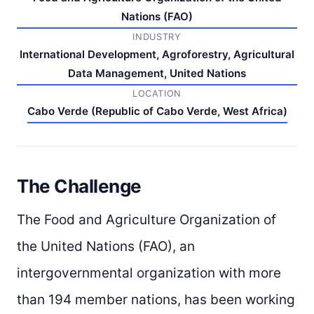
Nations (FAO)
INDUSTRY
International Development, Agroforestry, Agricultural
Data Management, United Nations
LOCATION
Cabo Verde (Republic of Cabo Verde, West Africa)
The Challenge
The Food and Agriculture Organization of
the United Nations (FAO), an
intergovernmental organization with more
than 194 member nations, has been working