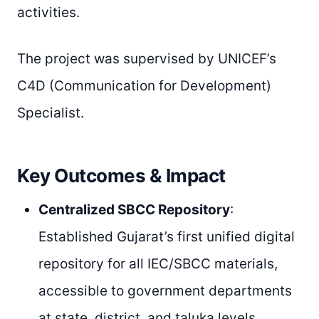
activities.
The project was supervised by UNICEF’s
C4D (Communication for Development)
Specialist.
Key Outcomes & Impact
Centralized SBCC Repository
:
Established Gujarat’s first unified digital
repository for all IEC/SBCC materials,
accessible to government departments
at state, district, and taluka levels.