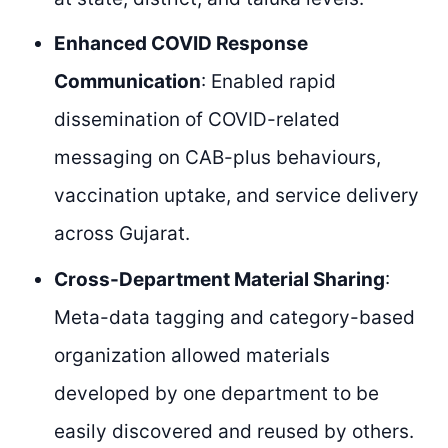
Enhanced COVID Response
Communication
: Enabled rapid
dissemination of COVID-related
messaging on CAB-plus behaviours,
vaccination uptake, and service delivery
across Gujarat.
Cross-Department Material Sharing
:
Meta-data tagging and category-based
organization allowed materials
developed by one department to be
easily discovered and reused by others.