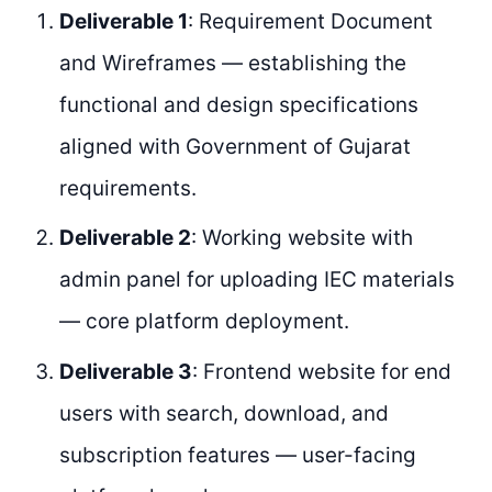
Deliverable 1
: Requirement Document
and Wireframes — establishing the
functional and design specifications
aligned with Government of Gujarat
requirements.
Deliverable 2
: Working website with
admin panel for uploading IEC materials
— core platform deployment.
Deliverable 3
: Frontend website for end
users with search, download, and
subscription features — user-facing