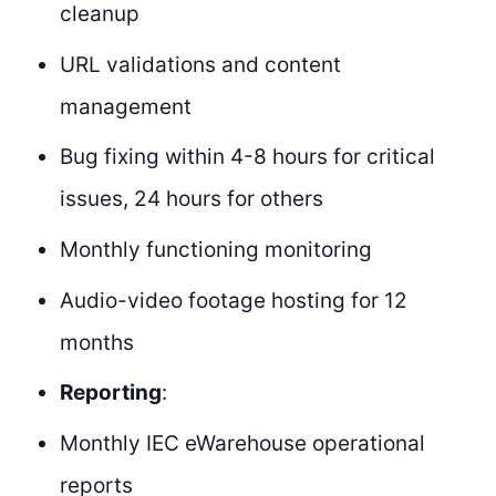
cleanup
URL validations and content
management
Bug fixing within 4-8 hours for critical
issues, 24 hours for others
Monthly functioning monitoring
Audio-video footage hosting for 12
months
Reporting
:
Monthly IEC eWarehouse operational
reports