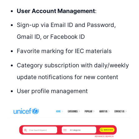
User Account Management
:
Sign-up via Email ID and Password,
Gmail ID, or Facebook ID
Favorite marking for IEC materials
Category subscription with daily/weekly
update notifications for new content
User profile management