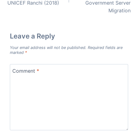
UNICEF Ranchi (2018)
Government Server
Migration
Leave a Reply
Your email address will not be published.
Required fields are
marked
*
Comment
*