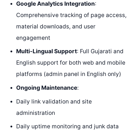
Google Analytics Integration
:
Comprehensive tracking of page access,
material downloads, and user
engagement
Multi-Lingual Support
: Full Gujarati and
English support for both web and mobile
platforms (admin panel in English only)
Ongoing Maintenance
:
Daily link validation and site
administration
Daily uptime monitoring and junk data