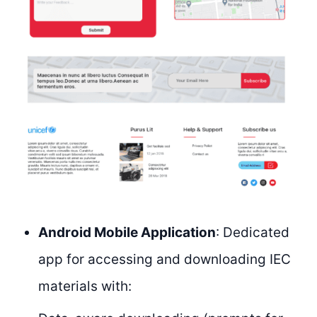
Android Mobile Application
: Dedicated
app for accessing and downloading IEC
materials with: