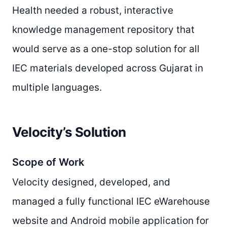
Health needed a robust, interactive
knowledge management repository that
would serve as a one-stop solution for all
IEC materials developed across Gujarat in
multiple languages.
Velocity’s Solution
Scope of Work
Velocity designed, developed, and
managed a fully functional IEC eWarehouse
website and Android mobile application for