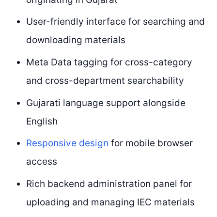
User-friendly interface for searching and
downloading materials
Meta Data tagging for cross-category
and cross-department searchability
Gujarati language support alongside
English
Responsive design
for mobile browser
access
Rich backend administration panel for
uploading and managing IEC materials