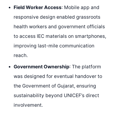
Field Worker Access
: Mobile app and
responsive design enabled grassroots
health workers and government officials
to access IEC materials on smartphones,
improving last-mile communication
reach.
Government Ownership
: The platform
was designed for eventual handover to
the Government of Gujarat, ensuring
sustainability beyond UNICEF’s direct
involvement.