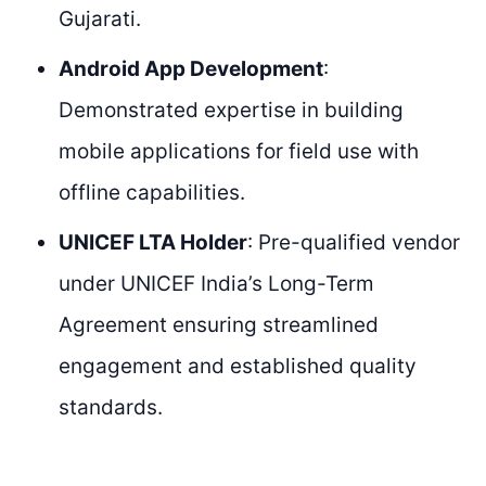
Gujarati.
Android App Development
:
Demonstrated expertise in building
mobile applications for field use with
offline capabilities.
UNICEF LTA Holder
: Pre-qualified vendor
under UNICEF India’s Long-Term
Agreement ensuring streamlined
engagement and established quality
standards.