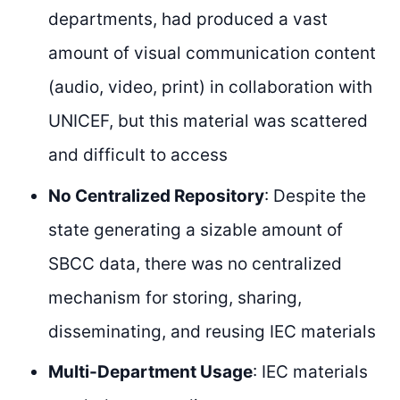
departments, had produced a vast
amount of visual communication content
(audio, video, print) in collaboration with
UNICEF, but this material was scattered
and difficult to access
No Centralized Repository
: Despite the
state generating a sizable amount of
SBCC data, there was no centralized
mechanism for storing, sharing,
disseminating, and reusing IEC materials
Multi-Department Usage
: IEC materials