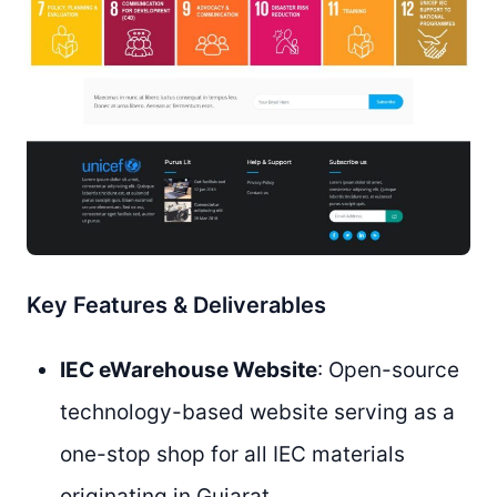
Key Features & Deliverables
IEC eWarehouse Website
: Open-source
technology-based website serving as a
one-stop shop for all IEC materials
originating in Gujarat