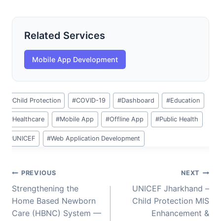
Related Services
Mobile App Development
Post
#
Child Protection
#
COVID-19
#
Dashboard
#
Education
Tags:
#
Healthcare
#
Mobile App
#
Offline App
#
Public Health
#
UNICEF
#
Web Application Development
Post
PREVIOUS
NEXT
navigation
Strengthening the
UNICEF Jharkhand –
Home Based Newborn
Child Protection MIS
Care (HBNC) System —
Enhancement &