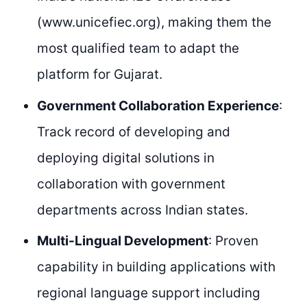
(www.unicefiec.org), making them the
most qualified team to adapt the
platform for Gujarat.
Government Collaboration Experience
:
Track record of developing and
deploying digital solutions in
collaboration with government
departments across Indian states.
Multi-Lingual Development
: Proven
capability in building applications with
regional language support including