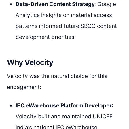
Data-Driven Content Strategy
: Google
Analytics insights on material access
patterns informed future SBCC content
development priorities.
Why Velocity
Velocity was the natural choice for this
engagement:
IEC eWarehouse Platform Developer
:
Velocity built and maintained UNICEF
India’s national IEC eWarehouse