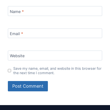
Name
*
Email
*
Website
Save my name, email, and website in this browser for
the next time I comment.