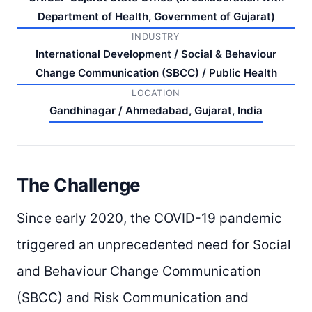
Department of Health, Government of Gujarat)
INDUSTRY
International Development / Social & Behaviour
Change Communication (SBCC) / Public Health
LOCATION
Gandhinagar / Ahmedabad, Gujarat, India
The Challenge
Since early 2020, the COVID-19 pandemic
triggered an unprecedented need for Social
and Behaviour Change Communication
(SBCC) and Risk Communication and