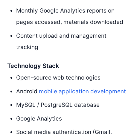
Monthly Google Analytics reports on
pages accessed, materials downloaded
Content upload and management
tracking
Technology Stack
Open-source web technologies
Android
mobile application development
MySQL / PostgreSQL database
Google Analytics
Social media authentication (Gmail,