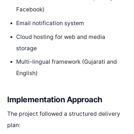
Facebook)
Email notification system
Cloud hosting for web and media
storage
Multi-lingual framework (Gujarati and
English)
Implementation Approach
The project followed a structured delivery
plan: