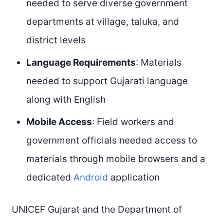
needed to serve diverse government
departments at village, taluka, and
district levels
Language Requirements
: Materials
needed to support Gujarati language
along with English
Mobile Access
: Field workers and
government officials needed access to
materials through mobile browsers and a
dedicated
Android
application
UNICEF Gujarat and the Department of