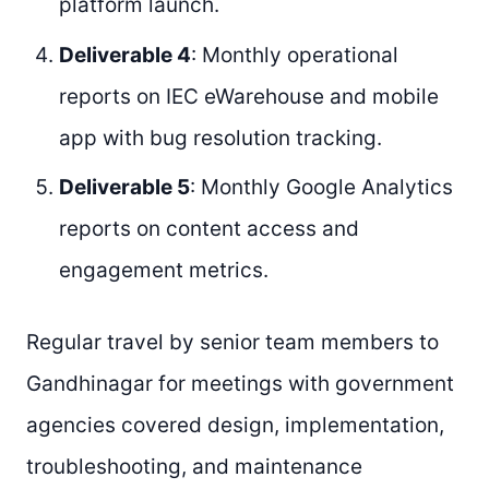
platform launch.
Deliverable 4
: Monthly operational
reports on IEC eWarehouse and mobile
app with bug resolution tracking.
Deliverable 5
: Monthly Google Analytics
reports on content access and
engagement metrics.
Regular travel by senior team members to
Gandhinagar for meetings with government
agencies covered design, implementation,
troubleshooting, and maintenance