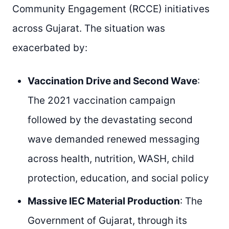
Community Engagement (RCCE) initiatives
across Gujarat. The situation was
exacerbated by:
Vaccination Drive and Second Wave
:
The 2021 vaccination campaign
followed by the devastating second
wave demanded renewed messaging
across health, nutrition, WASH, child
protection, education, and social policy
Massive IEC Material Production
: The
Government of Gujarat, through its