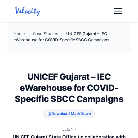
Skip
to
content
Home
-
Case Studies
-
UNICEF Gujarat – IEC
eWarehouse for COVID-Specific SBCC Campaigns
UNICEF Gujarat – IEC
eWarehouse for COVID-
Specific SBCC Campaigns
Download MarkDown
CLIENT
UNICEF Gujarat State Office (in collaboration with