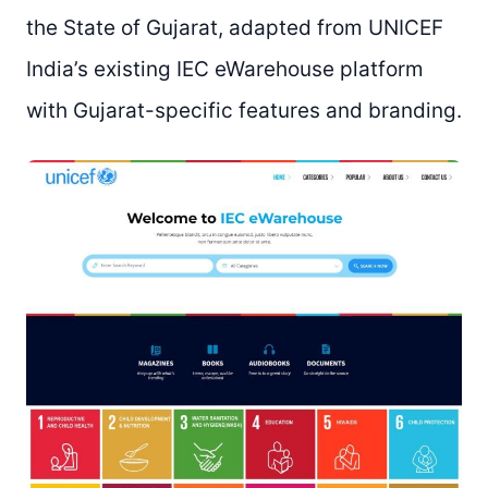
the State of Gujarat, adapted from UNICEF
India’s existing IEC eWarehouse platform
with Gujarat-specific features and branding.