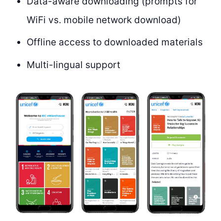
Data-aware downloading (prompts for
WiFi vs. mobile network download)
Offline access to downloaded materials
Multi-lingual support