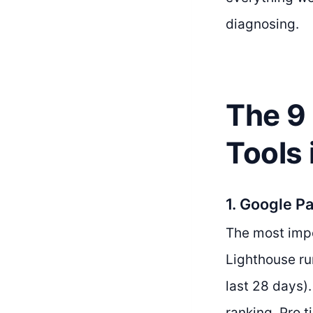
diagnosing.
The 9
Tools
1. Google P
The most impo
Lighthouse ru
last 28 days)
ranking. Pro t