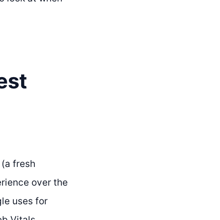
est
 (a fresh
rience over the
le uses for
eb Vitals