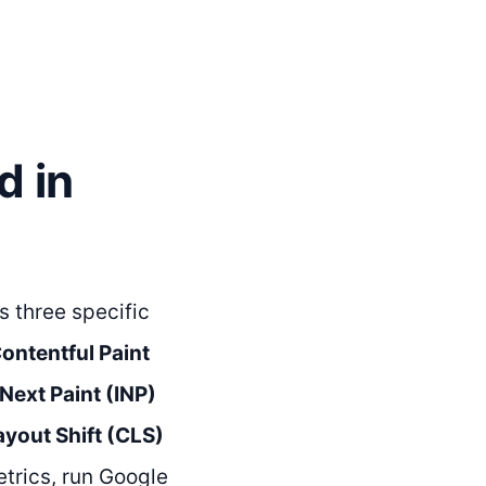
d in
s three specific
ontentful Paint
 Next Paint (INP)
yout Shift (CLS)
etrics, run Google