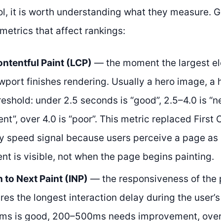
ol, it is worth understanding what they measure. 
 metrics that affect rankings:
ntentful Paint (LCP)
— the moment the largest el
ewport finishes rendering. Usually a hero image, a 
reshold: under 2.5 seconds is “good”, 2.5–4.0 is “
t”, over 4.0 is “poor”. This metric replaced First 
y speed signal because users perceive a page as
nt is visible, not when the page begins painting.
n to Next Paint (INP)
— the responsiveness of the p
es the longest interaction delay during the user’s 
ms is good, 200–500ms needs improvement, over