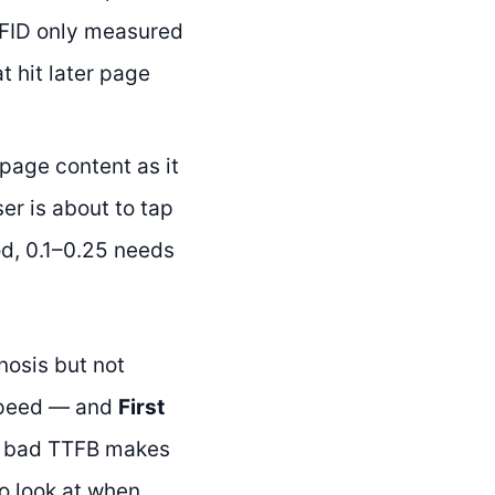
 FID only measured
t hit later page
age content as it
er is about to tap
ood, 0.1–0.25 needs
nosis but not
speed — and
First
A bad TTFB makes
to look at when