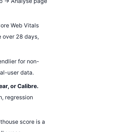
tab → Analyse page
ore Web Vitals
e over 28 days,
endlier for non-
al-user data.
r, or Calibre.
n, regression
thouse score is a