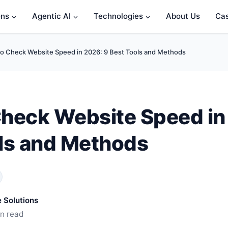
ons
Agentic AI
Technologies
About Us
Cas
o Check Website Speed in 2026: 9 Best Tools and Methods
heck Website Speed in
ls and Methods
 Solutions
in read