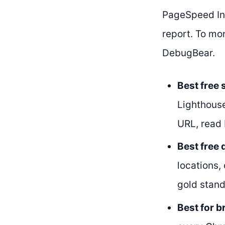
PageSpeed Ins
report. To mo
DebugBear.
Best free
Lighthouse
URL, read 
Best free
locations,
gold stand
Best for 