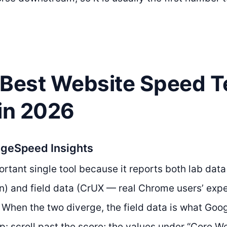
 Best Website Speed T
 in 2026
ageSpeed Insights
rtant single tool because it reports both lab data
n) and field data (CrUX — real Chrome users’ expe
. When the two diverge, the field data is what Goog
ip: scroll past the score; the values under “Core W