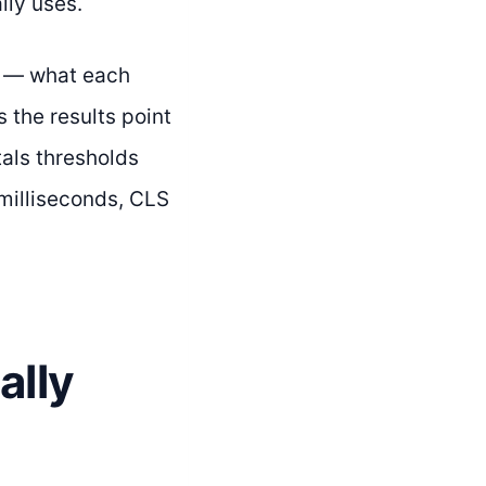
lly uses.
s — what each
s the results point
tals thresholds
milliseconds, CLS
ally