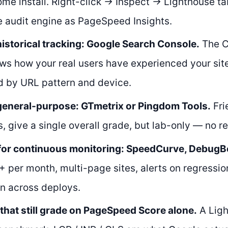
me install. Right-click → Inspect → Lighthouse 
 audit engine as PageSpeed Insights.
historical tracking: Google Search Console.
The C
ws how your real users have experienced your sit
 by URL pattern and device.
 general-purpose: GTmetrix or Pingdom Tools.
Fri
, give a single overall grade, but lab-only — no re
for continuous monitoring: SpeedCurve, DebugBea
per month, multi-page sites, alerts on regressio
n across deploys.
 that still grade on PageSpeed Score alone.
A Ligh