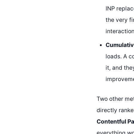
INP replac
the very fi
interaction
Cumulativ
loads. A c
it, and th
improvemen
Two other met
directly rank
Contentful Pa
everything wo