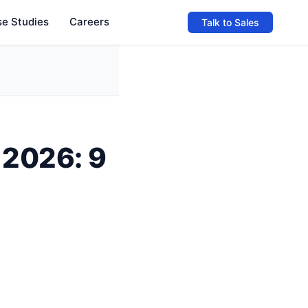
e Studies
Careers
Talk to Sales
 2026: 9