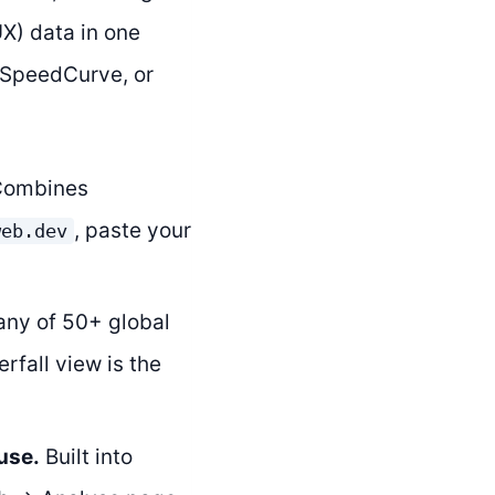
X) data in one
, SpeedCurve, or
ombines
, paste your
web.dev
any of 50+ global
rfall view is the
use.
Built into