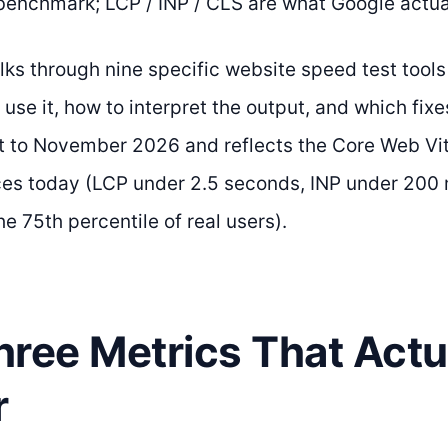
benchmark; LCP / INP / CLS are what Google actua
lks through nine specific website speed test tool
use it, how to interpret the output, and which fixe
rent to November 2026 and reflects the Core Web Vi
es today (LCP under 2.5 seconds, INP under 200 
the 75th percentile of real users).
ree Metrics That Actu
r