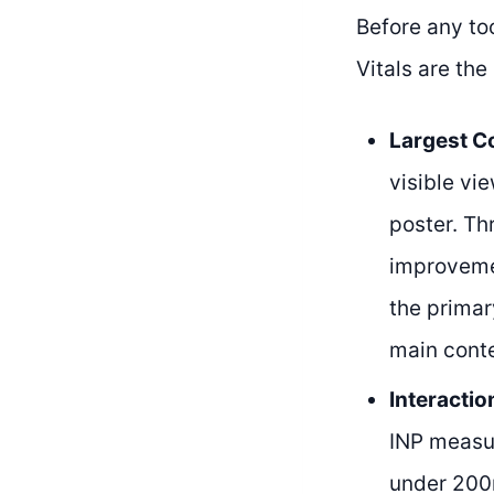
Before any to
Vitals are the
Largest Co
visible vi
poster. Th
improvemen
the primar
main conte
Interactio
INP measur
under 200