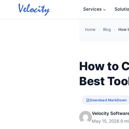
Skip
Services
Soluti
to
content
Home
-
Blog
-
How t
How to C
Best Too
Download MarkDown
Velocity Software
May 15, 2026
·
9 m