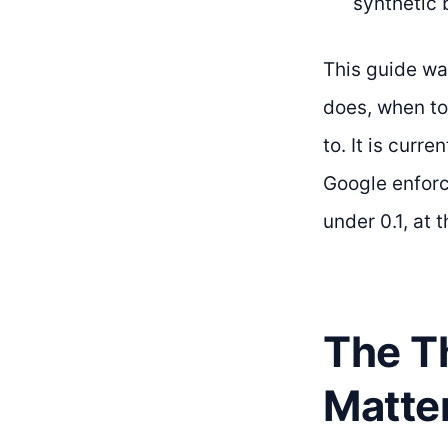
synthetic 
This guide wa
does, when to 
to. It is cur
Google enforc
under 0.1, at 
The Th
Matte