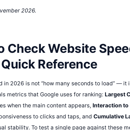
ovember 2026.
o Check Website Spee
 Quick Reference
 in 2026 is not “how many seconds to load” — it i
ls metrics that Google uses for ranking:
Largest C
s when the main content appears,
Interaction to
onsiveness to clicks and taps, and
Cumulative La
l stability. To test a single page against these m