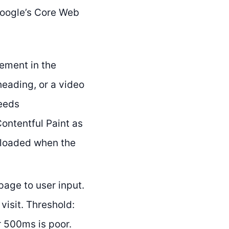
Google’s Core Web
ement in the
heading, or a video
needs
Contentful Paint as
 loaded when the
age to user input.
visit. Threshold:
 500ms is poor.