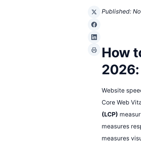
Published: N
How t
2026:
Website speed
Core Web Vita
(LCP)
measure
measures resp
measures visua