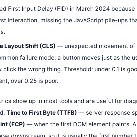
ed First Input Delay (FID) in March 2024 because
rst interaction, missing the JavaScript pile-ups tha
s.
e Layout Shift (CLS)
— unexpected movement of p
ommon failure mode: a button moves just as the us
ey click the wrong thing. Threshold: under 0.1 is g
t, over 0.25 is poor.
rics show up in most tools and are useful for diag
ed:
Time to First Byte (TTFB)
— server response 
int (FCP)
— when the first DOM element paints. 
rse downstream, so it is usually the first number 