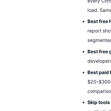
every Chro
load. Same
Best free 
report sho
segmented
Best free
developers
Best paid 
$20-$300+ 
compariso
Skip tools