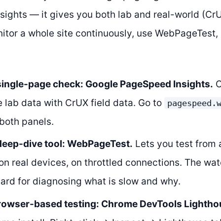
ights — it gives you both lab and real-world (CrU
nitor a whole site continuously, use WebPageTest
 single-page check: Google PageSpeed Insights.
C
 lab data with CrUX field data. Go to
pagespeed.
both panels.
 deep-dive tool: WebPageTest.
Lets you test from 
 on real devices, on throttled connections. The wate
ard for diagnosing what is slow and why.
browser-based testing: Chrome DevTools Lightho