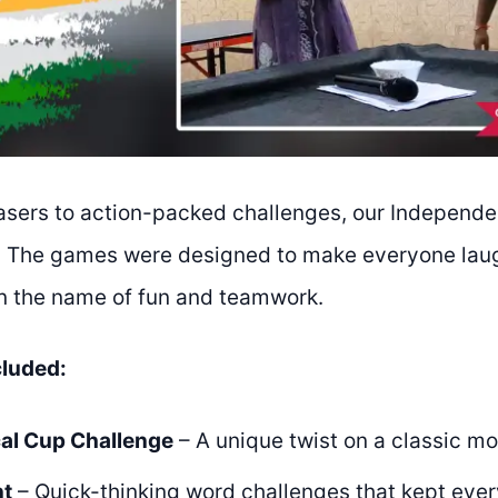
asers to action-packed challenges, our Independ
. The games were designed to make everyone laug
in the name of fun and teamwork.
cluded:
al Cup Challenge
– A unique twist on a classic 
nt
– Quick-thinking word challenges that kept ever