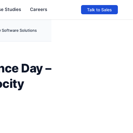
e Studies
Careers
Talk to Sales
y Software Solutions
nce Day –
ocity