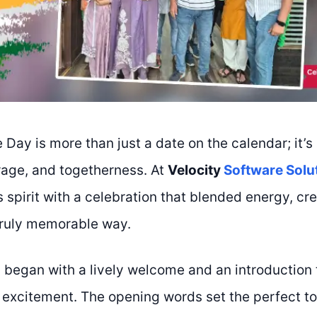
Day is more than just a date on the calendar; it’s
age, and togetherness. At
Velocity
Software Solu
 spirit with a celebration that blended energy, cre
truly memorable way.
began with a lively welcome and an introduction th
 excitement. The opening words set the perfect to