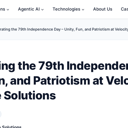
ons
Agentic AI
Technologies
About Us
Cas
rating the 79th Independence Day – Unity, Fun, and Patriotism at Velocit
ing the 79th Independe
n, and Patriotism at Vel
 Solutions
 Solutions