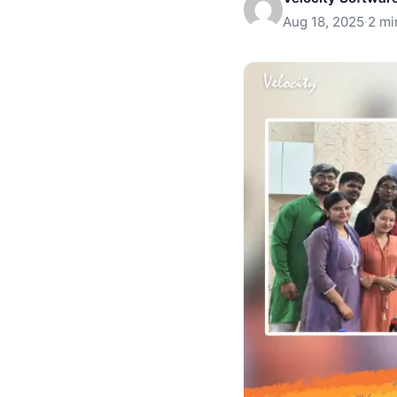
Aug 18, 2025
·
2 mi