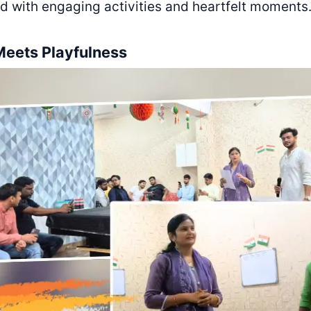
led with engaging activities and heartfelt moments
Meets Playfulness