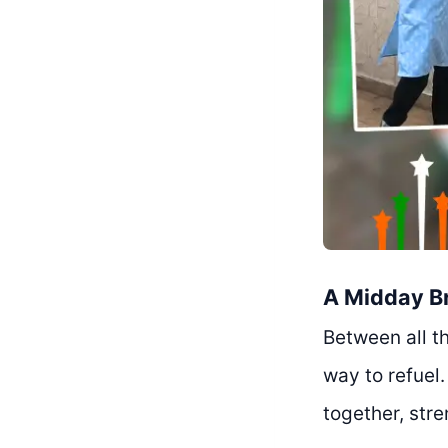
A Midday B
Between all t
way to refuel
together, str