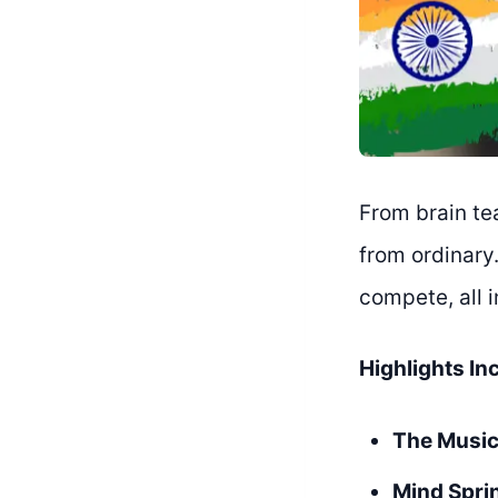
From brain te
from ordinary
compete, all 
Highlights In
The Music
Mind Spri