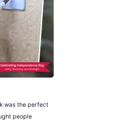
k was the perfect
ought people