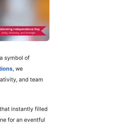
 a symbol of
tions
, we
ativity, and team
at instantly filled
ne for an eventful