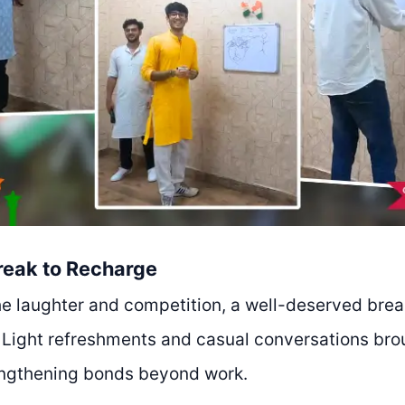
reak to Recharge
he laughter and competition, a well-deserved brea
. Light refreshments and casual conversations br
engthening bonds beyond work.