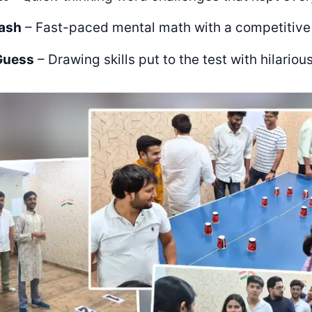
ash
– Fast-paced mental math with a competitive
Guess
– Drawing skills put to the test with hilarious