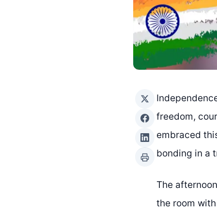
Independence 
freedom, cour
embraced this
bonding in a 
The afternoon 
the room with