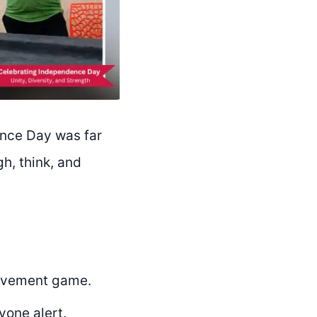
ence Day was far
h, think, and
movement game.
yone alert.