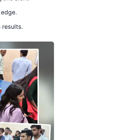
 edge.
 results.