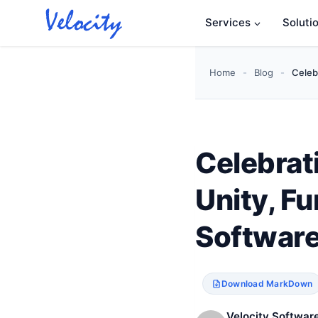
Skip
Services
Soluti
to
content
Home
-
Blog
-
Celeb
Celebrat
Unity, Fu
Software
Download MarkDown
Velocity Software