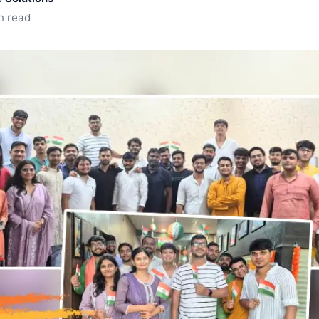
n read