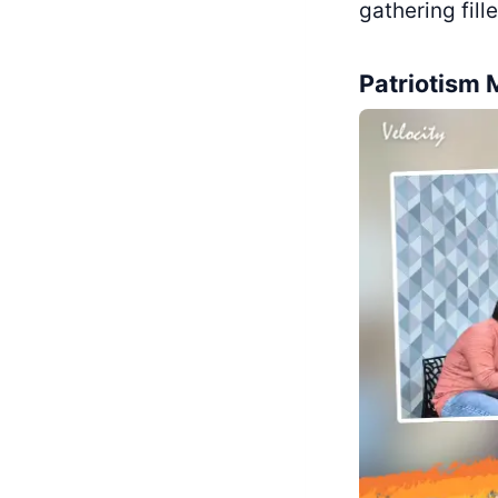
gathering fil
Patriotism 