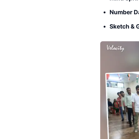
Number D
Sketch & 