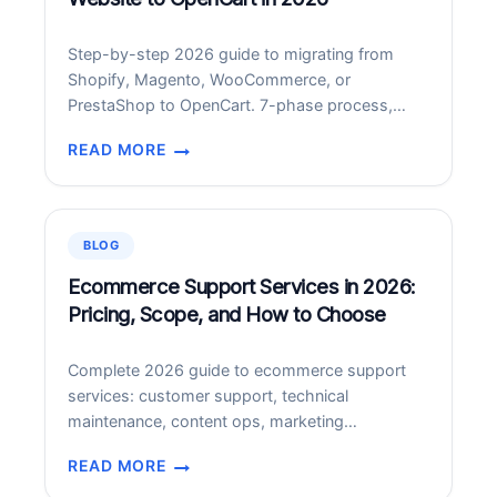
AND
AI
Step-by-step 2026 guide to migrating from
SUMMARIES
Shopify, Magento, WooCommerce, or
PrestaShop to OpenCart. 7-phase process,
costs, timelines, SEO preservation.
READ MORE
HOW
TO
MIGRATE
YOUR
BLOG
ECOMMERCE
WEBSITE
Ecommerce Support Services in 2026:
TO
Pricing, Scope, and How to Choose
OPENCART
IN
Complete 2026 guide to ecommerce support
2026
services: customer support, technical
maintenance, content ops, marketing
operations. Pricing 00-,000/month.
READ MORE
ECOMMERCE