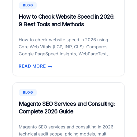
9
BLOG
BEST
FREE
How to Check Website Speed in 2026:
+
9 Best Tools and Methods
PAID
APPS
How to check website speed in 2026 using
FOR
Core Web Vitals (LCP, INP, CLS). Compares
ANDROID
Google PageSpeed Insights, WebPageTest,
IN
GTmetrix, SpeedCurve, DebugBear and more.
2026
READ MORE
HOW
TO
CHECK
WEBSITE
BLOG
SPEED
IN
Magento SEO Services and Consulting:
2026:
Complete 2026 Guide
9
BEST
Magento SEO services and consulting in 2026:
TOOLS
technical audit scope, pricing models, multi-
AND