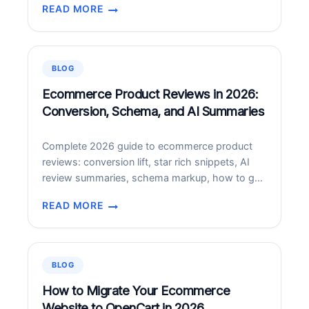
READ MORE
landmark expansion of their strategic alliance—
PWC
one that positions Claude, Anthropic’s frontier AI
IS
model, at the center of how PwC builds
USING
technology, executes deals, and reinvents
AI
BLOG
LIKE
enterprise functions for its…
CRAZY
Ecommerce Product Reviews in 2026:
–
Conversion, Schema, and AI Summaries
SMALL
BUSINESSES
Complete 2026 guide to ecommerce product
SHOULD
reviews: conversion lift, star rich snippets, AI
PAY
review summaries, schema markup, how to get
ATTENTION
more reviews, moderation.
TOO
READ MORE
ECOMMERCE
PRODUCT
REVIEWS
IN
BLOG
2026:
CONVERSION,
How to Migrate Your Ecommerce
SCHEMA,
Website to OpenCart in 2026