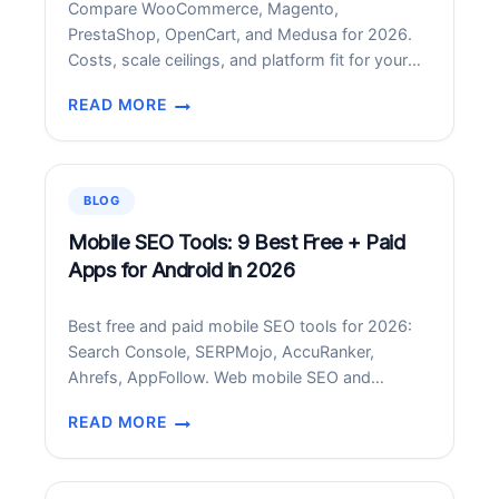
Compare WooCommerce, Magento,
AND
PrestaShop, OpenCart, and Medusa for 2026.
BEST
Costs, scale ceilings, and platform fit for your
PRACTICES
store profile.
READ MORE
BEST
OPEN-
SOURCE
ECOMMERCE
BLOG
PLATFORMS
IN
Mobile SEO Tools: 9 Best Free + Paid
2026:
Apps for Android in 2026
COMPARED
Best free and paid mobile SEO tools for 2026:
Search Console, SERPMojo, AccuRanker,
Ahrefs, AppFollow. Web mobile SEO and
Android SERP rank tracker apps compared.
READ MORE
MOBILE
SEO
TOOLS: