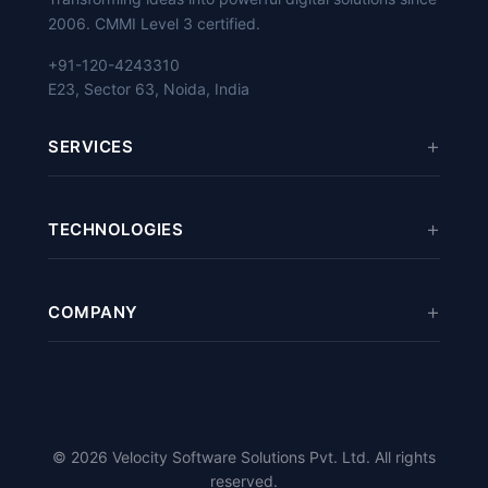
2006. CMMI Level 3 certified.
+91-120-4243310
E23, Sector 63, Noida, India
SERVICES
Mobile App Development
TECHNOLOGIES
eCommerce Development
Web Development
Odoo
/
ERPNext
Software Development
COMPANY
React
/
Vue.js
Digital Marketing
Python
/
Django
About Us
Cloud Services
PHP
/
Laravel
Case Studies
Magento
/
PrestaShop
Careers
© 2026 Velocity Software Solutions Pvt. Ltd. All rights
Flutter
/
Kotlin
/
Swift
Blog
reserved.