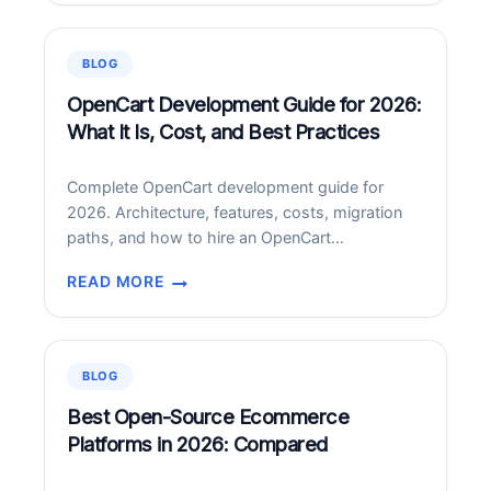
SUPPORT
SERVICES
IN
BLOG
2026:
PRICING,
OpenCart Development Guide for 2026:
SCOPE,
What It Is, Cost, and Best Practices
AND
HOW
Complete OpenCart development guide for
TO
2026. Architecture, features, costs, migration
CHOOSE
paths, and how to hire an OpenCart
development partner.
READ MORE
OPENCART
DEVELOPMENT
GUIDE
FOR
BLOG
2026:
WHAT
Best Open-Source Ecommerce
IT
Platforms in 2026: Compared
IS,
COST,