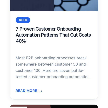
BLOG
7 Proven Customer Onboarding
Automation Patterns That Cut Costs
40%
Most B2B onboarding processes break
somewhere between customer 50 and
customer 100. Here are seven battle-
tested customer onboarding automation
patterns that scale without losing the
human touch—plus the implementation
READ MORE
7
architecture that makes them work.
PROVEN
CUSTOMER