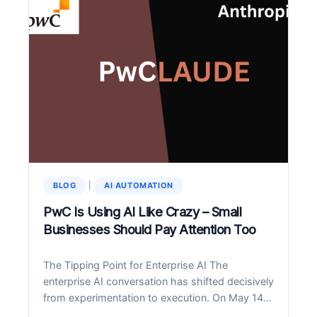
ONBOARDING
AUTOMATION
PATTERNS
THAT
CUT
COSTS
40%
BLOG
|
AI AUTOMATION
PwC Is Using AI Like Crazy – Small
Businesses Should Pay Attention Too
The Tipping Point for Enterprise AI The
enterprise AI conversation has shifted decisively
from experimentation to execution. On May 14,
2026, PwC and Anthropic announced a