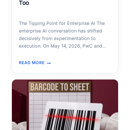
Too
The Tipping Point for Enterprise AI The
enterprise AI conversation has shifted
decisively from experimentation to
execution. On May 14, 2026, PwC and
Anthropic announced a landmark
expansion of their strategic alliance—one
READ MORE
PWC
that positions Claude, Anthropic’s frontier
IS
AI model, at the center of how PwC
USING
builds technology, executes deals, and
AI
reinvents enterprise functions for its…
LIKE
CRAZY
–
SMALL
BUSINESSES
SHOULD
PAY