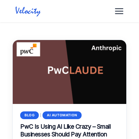
Skip
to
content
BLOG
|
AI AUTOMATION
PwC Is Using AI Like Crazy – Small
Businesses Should Pay Attention