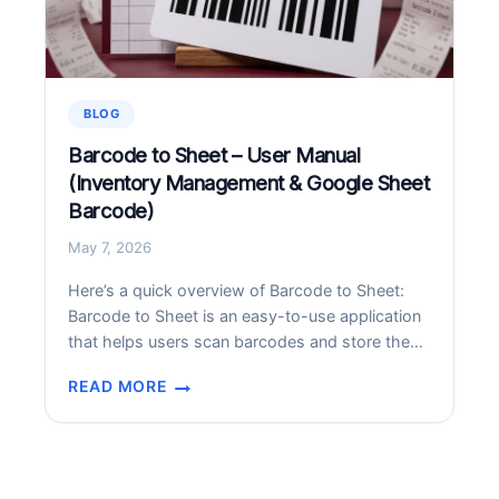
ATTENTION
TOO
BLOG
Barcode to Sheet – User Manual
(Inventory Management & Google Sheet
Barcode)
May 7, 2026
Here’s a quick overview of Barcode to Sheet:
Barcode to Sheet is an easy-to-use application
that helps users scan barcodes and store the
data directly into customizable sheets. It is
READ MORE
useful for inventory management, tracking, and
BARCODE
data collection. Versatile Use Cases To make
TO
your workflow smarter, consider these diverse
SHEET
applications: Field Data Collection: Perfect for…
–
USER