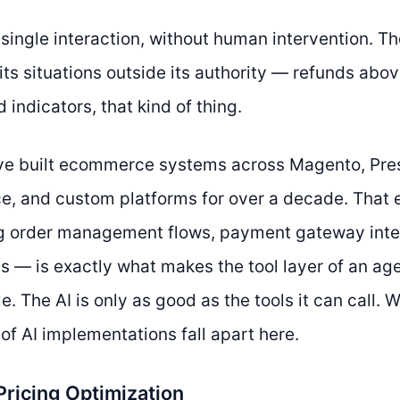
 a single interaction, without human intervention. 
its situations outside its authority — refunds abov
d indicators, that kind of thing.
’ve built ecommerce systems across Magento, Pre
 and custom platforms for over a decade. That 
g order management flows, payment gateway inte
Is — is exactly what makes the tool layer of an ag
e. The AI is only as good as the tools it can call.
of AI implementations fall apart here.
Pricing Optimization