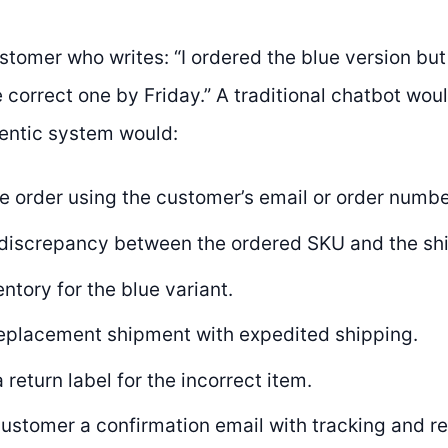
stomer who writes: “I ordered the blue version but
 correct one by Friday.” A traditional chatbot woul
entic system would:
e order using the customer’s email or order numbe
e discrepancy between the ordered SKU and the sh
ntory for the blue variant.
 replacement shipment with expedited shipping.
 return label for the incorrect item.
ustomer a confirmation email with tracking and ret