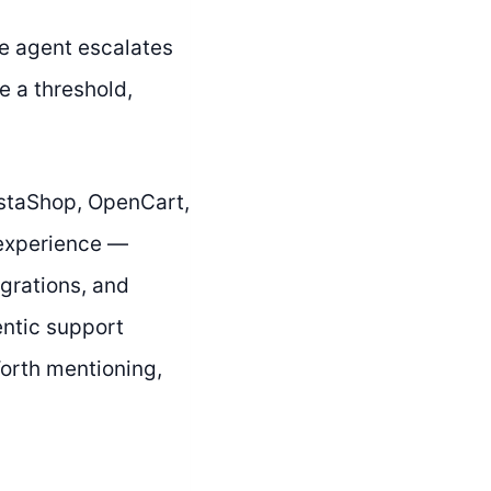
The agent escalates
e a threshold,
staShop, OpenCart,
experience —
grations, and
entic support
 Worth mentioning,