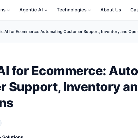
ons
Agentic AI
Technologies
About Us
Cas
ic AI for Ecommerce: Automating Customer Support, Inventory and Oper
AI for Ecommerce: Aut
 Support, Inventory a
ns
 Solutions