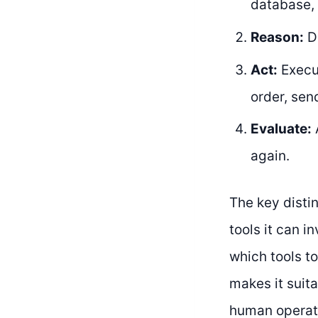
database, 
Reason:
De
Act:
Execut
order, sen
Evaluate:
A
again.
The key distin
tools it can i
which tools to
makes it suit
human operato