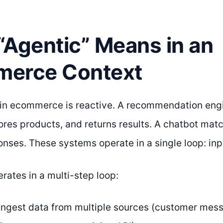
“Agentic” Means in an
erce Context
I in ecommerce is reactive. A recommendation engi
ores products, and returns results. A chatbot ma
onses. These systems operate in a single loop: inp
rates in a multi-step loop:
Ingest data from multiple sources (customer mess