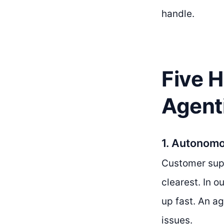
handle.
Five 
Agent
1. Autonom
Customer supp
clearest. In o
up fast. An a
issues.