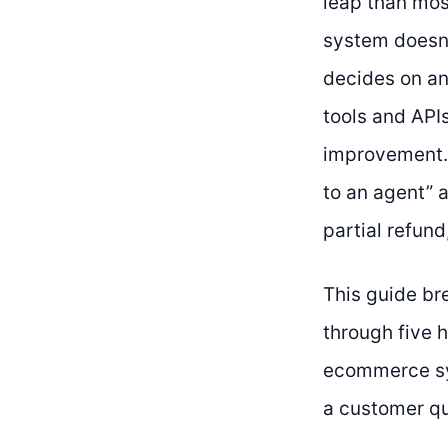
leap than mos
system doesn’t
decides on an 
tools and APIs
improvement. 
to an agent” a
partial refun
This guide br
through five 
ecommerce sys
a customer que