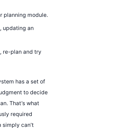
r planning module.
, updating an
, re-plan and try
ystem has a set of
 judgment to decide
man. That’s what
usly required
 simply can’t