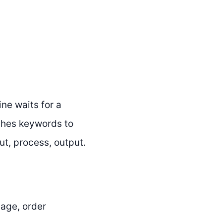
ne waits for a
tches keywords to
ut, process, output.
age, order