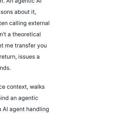
m. An agentic AI
asons about it,
ten calling external
’t a theoretical
et me transfer you
return, issues a
onds.
e context, walks
hind an agentic
 AI agent handling