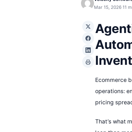
Mar 15, 2026
·
11 m
Agent
Autom
Inven
Ecommerce bus
operations: e
pricing sprea
That’s what m