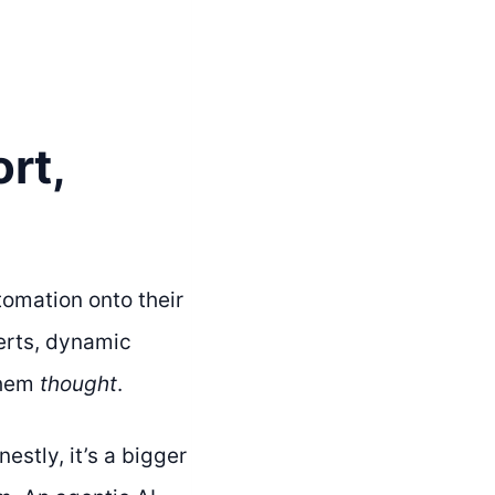
rt,
omation onto their
erts, dynamic
them
thought
.
stly, it’s a bigger