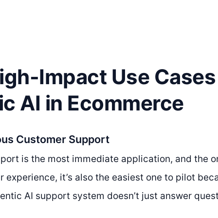
High-Impact Use Cases 
ic AI in Ecommerce
ous Customer Support
ort is the most immediate application, and the o
ur experience, it’s also the easiest one to pilot b
gentic AI support system doesn’t just answer quest