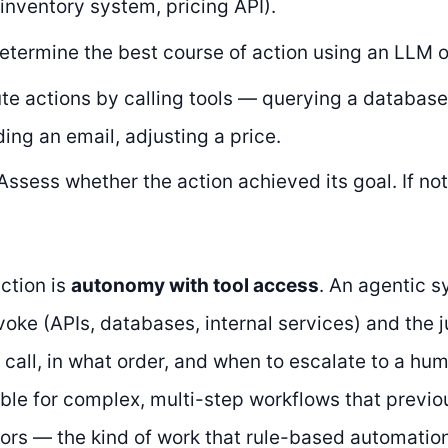
inventory system, pricing API).
termine the best course of action using an LLM o
e actions by calling tools — querying a database
ding an email, adjusting a price.
ssess whether the action achieved its goal. If not
ction is
autonomy with tool access
. An agentic s
nvoke (APIs, databases, internal services) and the
 call, in what order, and when to escalate to a hu
able for complex, multi-step workflows that previo
rs — the kind of work that rule-based automation