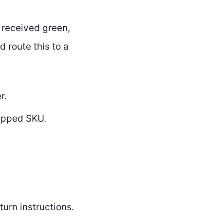
 received green,
d route this to a
r.
ipped SKU.
urn instructions.