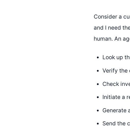
Consider a cu
and I need the
human. An ag
Look up th
Verify th
Check inve
Initiate a
Generate a
Send the c