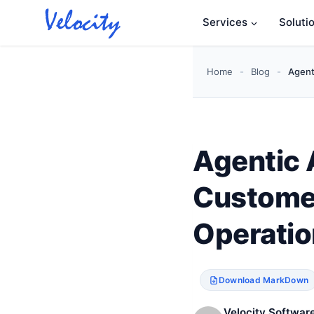
Skip
Services
Soluti
to
content
Home
-
Blog
-
Agent
Agentic 
Customer
Operatio
Download MarkDown
Velocity Software