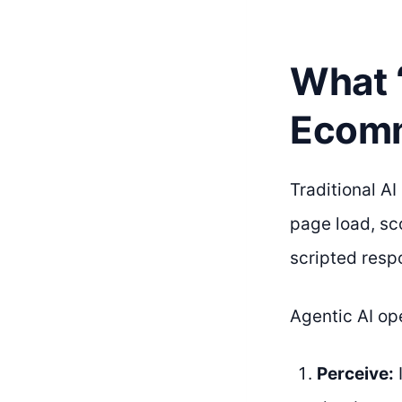
What 
Ecomm
Traditional A
page load, sc
scripted resp
Agentic AI ope
Perceive: