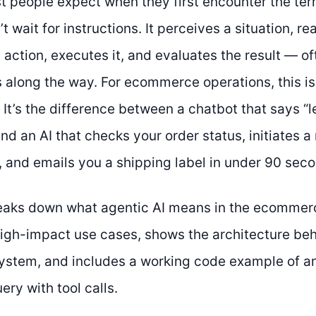
t people expect when they first encounter the ter
 wait for instructions. It perceives a situation, re
action, executes it, and evaluates the result — of
 along the way. For ecommerce operations, this isn
It’s the difference between a chatbot that says “l
nd an AI that checks your order status, initiates a 
d, and emails you a shipping label in under 90 sec
eaks down what agentic AI means in the ecommerc
high-impact use cases, shows the architecture be
tem, and includes a working code example of an
ry with tool calls.