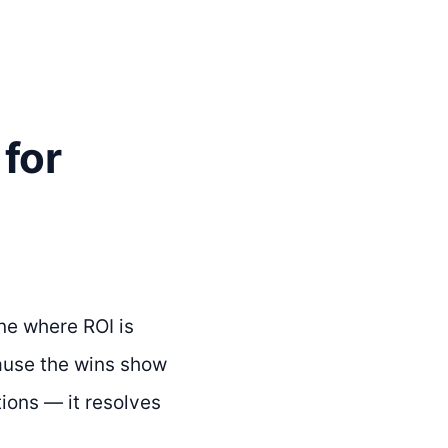
for
ne where ROI is
ecause the wins show
ions — it resolves