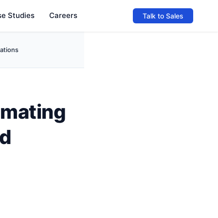
e Studies
Careers
Talk to Sales
ations
omating
nd