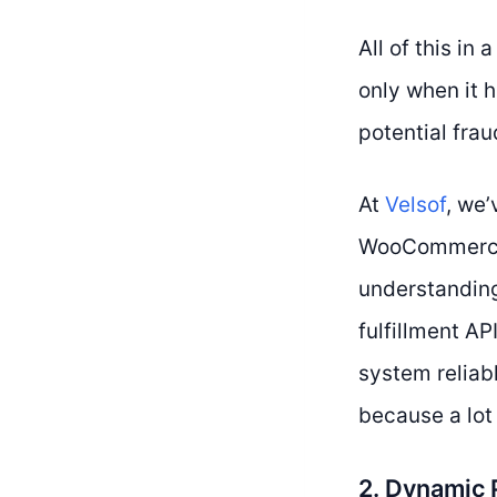
All of this in
only when it h
potential frau
At
Velsof
, we
WooCommerce,
understandin
fulfillment AP
system reliabl
because a lot 
2. Dynamic 