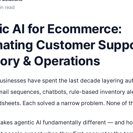
in read
ic AI for Ecommerce:
ating Customer Suppo
tory & Operations
inesses have spent the last decade layering aut
mail sequences, chatbots, rule-based inventory al
dsheets. Each solved a narrow problem. None of 
akes agentic AI fundamentally different — and hone