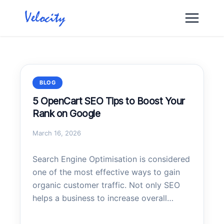
Skip
to
content
BLOG
5 OpenCart SEO Tips to Boost Your
Rank on Google
March 16, 2026
Search Engine Optimisation is considered
one of the most effective ways to gain
organic customer traffic. Not only SEO
helps a business to increase overall
traffic but also helps to gain traffic from