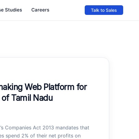
e Studies
Careers
Talk to Sales
king Web Platform for
of Tamil Nadu
a’s Companies Act 2013 mandates that
s spend 2% of their net profits on