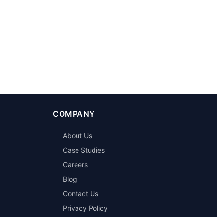
COMPANY
About Us
Case Studies
Careers
Blog
Contact Us
Privacy Policy