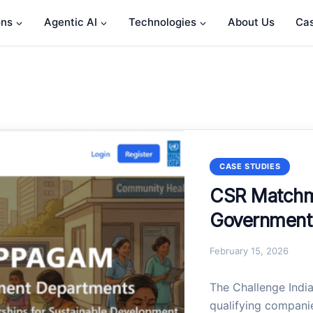
ons
Agentic AI
Technologies
About Us
Cas
CASE STUDIES
CSR Matchma
Government 
February 15, 2026
The Challenge Indi
qualifying companie