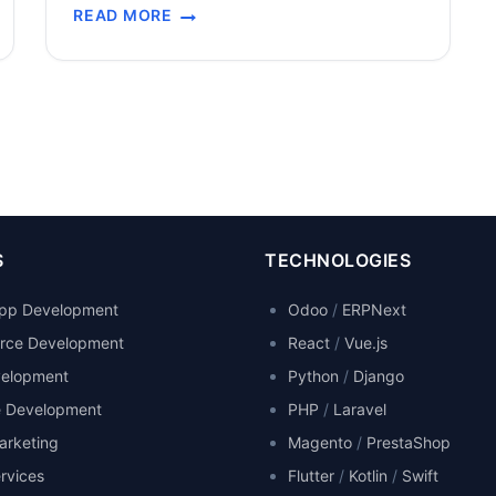
READ MORE
system were unprecedented: Urgent Timeline:
CASE
The pandemic created an emergency need for
STUDY:
a monitoring platform to be developed and
STUDENT
deployed rapidly while schools remained
ACCESS
TO
closed and distance learning efforts were…
DISTANCE
LEARNING
–
COVID-
19
S
TECHNOLOGIES
MONITORING
SYSTEM
App Development
Odoo
/
ERPNext
ce Development
React
/
Vue.js
elopment
Python
/
Django
e Development
PHP
/
Laravel
Marketing
Magento
/
PrestaShop
rvices
Flutter
/
Kotlin
/
Swift