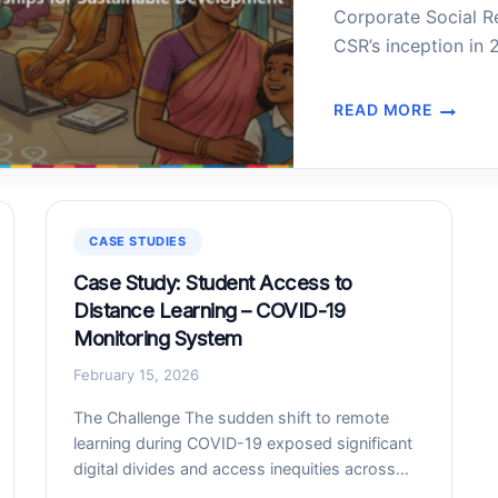
Corporate Social R
CSR’s inception in 
approximately INR 7
However, companies
READ MORE
CSR
positive change wer
MATCHMAKING
WEB
PLATFORM
FOR
GOVERNMENT
CASE STUDIES
OF
Case Study: Student Access to
TAMIL
Distance Learning – COVID-19
NADU
Monitoring System
February 15, 2026
The Challenge The sudden shift to remote
learning during COVID-19 exposed significant
digital divides and access inequities across
India. The challenges in building a monitoring