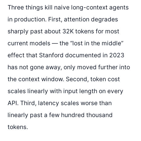
Three things kill naive long-context agents
in production. First, attention degrades
sharply past about 32K tokens for most
current models — the “lost in the middle”
effect that Stanford documented in 2023
has not gone away, only moved further into
the context window. Second, token cost
scales linearly with input length on every
API. Third, latency scales worse than
linearly past a few hundred thousand
tokens.