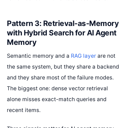
Pattern 3: Retrieval-as-Memory
with Hybrid Search for AI Agent
Memory
Semantic memory and a
RAG layer
are not
the same system, but they share a backend
and they share most of the failure modes.
The biggest one: dense vector retrieval
alone misses exact-match queries and
recent items.