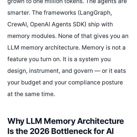
grown to one million tokens. The agents are
smarter. The frameworks (LangGraph,
CrewAI, OpenAI Agents SDK) ship with
memory modules. None of that gives you an
LLM memory architecture. Memory is not a
feature you turn on. It is a system you
design, instrument, and govern — or it eats
your budget and your compliance posture
at the same time.
Why LLM Memory Architecture
Is the 2026 Bottleneck for AI