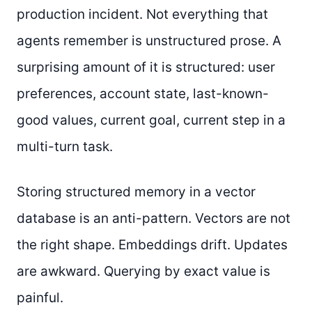
production incident. Not everything that
agents remember is unstructured prose. A
surprising amount of it is structured: user
preferences, account state, last-known-
good values, current goal, current step in a
multi-turn task.
Storing structured memory in a vector
database is an anti-pattern. Vectors are not
the right shape. Embeddings drift. Updates
are awkward. Querying by exact value is
painful.