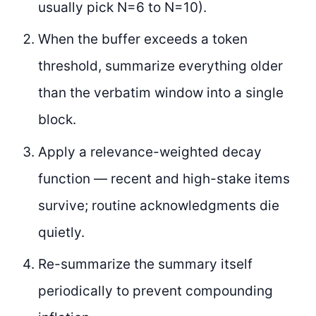
usually pick N=6 to N=10).
When the buffer exceeds a token
threshold, summarize everything older
than the verbatim window into a single
block.
Apply a relevance-weighted decay
function — recent and high-stake items
survive; routine acknowledgments die
quietly.
Re-summarize the summary itself
periodically to prevent compounding