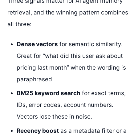
Three signals matter for AI agent memory
retrieval, and the winning pattern combines
all three:
Dense vectors
for semantic similarity.
Great for “what did this user ask about
pricing last month” when the wording is
paraphrased.
BM25 keyword search
for exact terms,
IDs, error codes, account numbers.
Vectors lose these in noise.
Recency boost
as a metadata filter or a