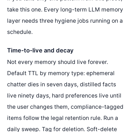
take this one. Every long-term LLM memory
layer needs three hygiene jobs running on a
schedule.
Time-to-live and decay
Not every memory should live forever.
Default TTL by memory type: ephemeral
chatter dies in seven days, distilled facts
live ninety days, hard preferences live until
the user changes them, compliance-tagged
items follow the legal retention rule. Run a
daily sweep. Tag for deletion. Soft-delete