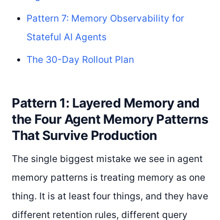
Pattern 7: Memory Observability for
Stateful AI Agents
The 30-Day Rollout Plan
Pattern 1: Layered Memory and
the Four Agent Memory Patterns
That Survive Production
The single biggest mistake we see in agent
memory patterns is treating memory as one
thing. It is at least four things, and they have
different retention rules, different query