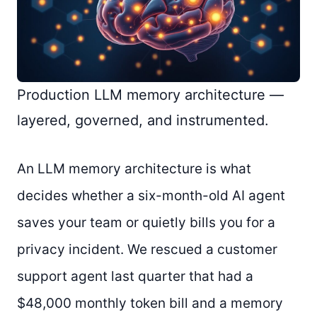
Production LLM memory architecture —
layered, governed, and instrumented.
An LLM memory architecture is what
decides whether a six-month-old AI agent
saves your team or quietly bills you for a
privacy incident. We rescued a customer
support agent last quarter that had a
$48,000 monthly token bill and a memory