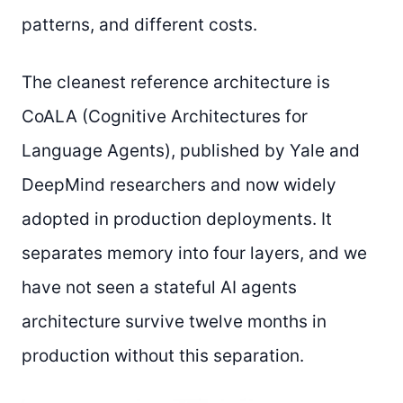
patterns, and different costs.
The cleanest reference architecture is
CoALA (Cognitive Architectures for
Language Agents), published by Yale and
DeepMind researchers and now widely
adopted in production deployments. It
separates memory into four layers, and we
have not seen a stateful AI agents
architecture survive twelve months in
production without this separation.