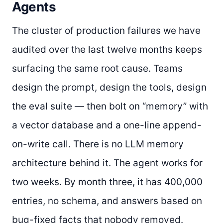
Agents
The cluster of production failures we have
audited over the last twelve months keeps
surfacing the same root cause. Teams
design the prompt, design the tools, design
the eval suite — then bolt on “memory” with
a vector database and a one-line append-
on-write call. There is no LLM memory
architecture behind it. The agent works for
two weeks. By month three, it has 400,000
entries, no schema, and answers based on
bug-fixed facts that nobody removed.