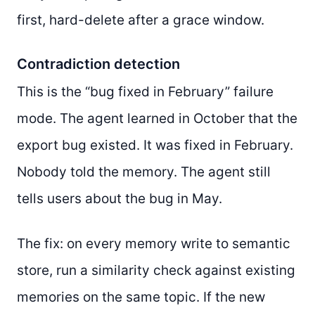
first, hard-delete after a grace window.
Contradiction detection
This is the “bug fixed in February” failure
mode. The agent learned in October that the
export bug existed. It was fixed in February.
Nobody told the memory. The agent still
tells users about the bug in May.
The fix: on every memory write to semantic
store, run a similarity check against existing
memories on the same topic. If the new