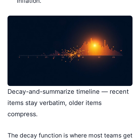
inflation.
Decay-and-summarize timeline — recent
items stay verbatim, older items
compress.
The decay function is where most teams get