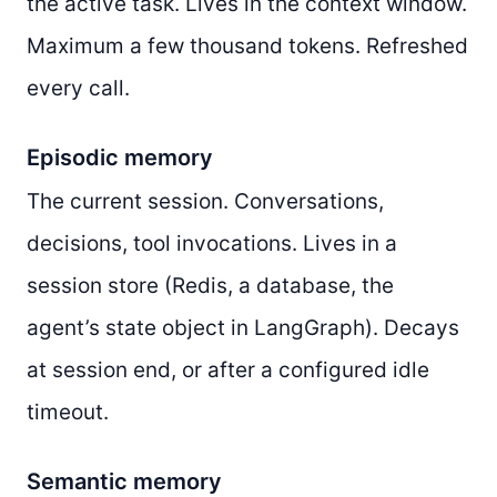
the active task. Lives in the context window.
Maximum a few thousand tokens. Refreshed
every call.
Episodic memory
The current session. Conversations,
decisions, tool invocations. Lives in a
session store (Redis, a database, the
agent’s state object in LangGraph). Decays
at session end, or after a configured idle
timeout.
Semantic memory