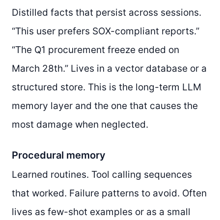
Distilled facts that persist across sessions.
“This user prefers SOX-compliant reports.”
“The Q1 procurement freeze ended on
March 28th.” Lives in a vector database or a
structured store. This is the long-term LLM
memory layer and the one that causes the
most damage when neglected.
Procedural memory
Learned routines. Tool calling sequences
that worked. Failure patterns to avoid. Often
lives as few-shot examples or as a small