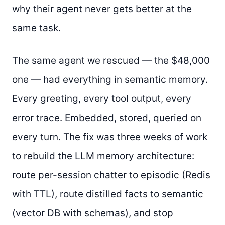
why their agent never gets better at the
same task.
The same agent we rescued — the $48,000
one — had everything in semantic memory.
Every greeting, every tool output, every
error trace. Embedded, stored, queried on
every turn. The fix was three weeks of work
to rebuild the LLM memory architecture:
route per-session chatter to episodic (Redis
with TTL), route distilled facts to semantic
(vector DB with schemas), and stop