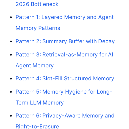
2026 Bottleneck
Pattern 1: Layered Memory and Agent
Memory Patterns
Pattern 2: Summary Buffer with Decay
Pattern 3: Retrieval-as-Memory for AI
Agent Memory
Pattern 4: Slot-Fill Structured Memory
Pattern 5: Memory Hygiene for Long-
Term LLM Memory
Pattern 6: Privacy-Aware Memory and
Right-to-Erasure