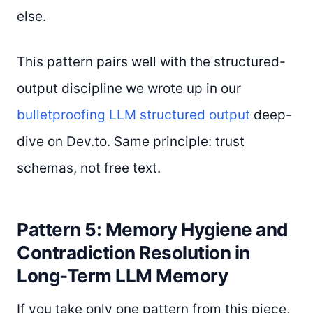
else.
This pattern pairs well with the structured-
output discipline we wrote up in our
bulletproofing LLM structured output
deep-
dive on Dev.to. Same principle: trust
schemas, not free text.
Pattern 5: Memory Hygiene and
Contradiction Resolution in
Long-Term LLM Memory
If you take only one pattern from this piece,