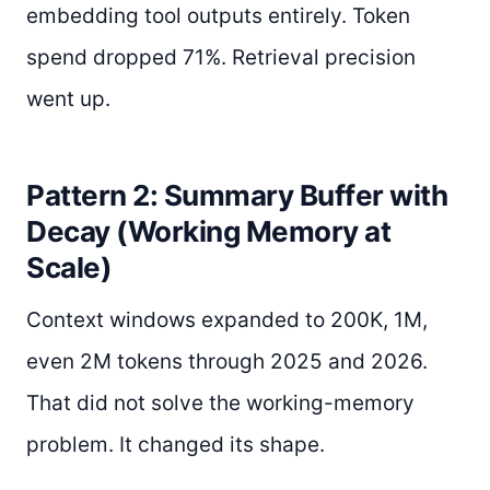
embedding tool outputs entirely. Token
spend dropped 71%. Retrieval precision
went up.
Pattern 2: Summary Buffer with
Decay (Working Memory at
Scale)
Context windows expanded to 200K, 1M,
even 2M tokens through 2025 and 2026.
That did not solve the working-memory
problem. It changed its shape.