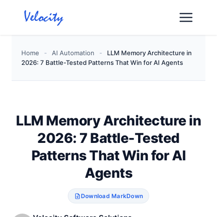
Skip
to
content
Home
-
AI Automation
-
LLM Memory Architecture in
2026: 7 Battle-Tested Patterns That Win for AI Agents
LLM Memory Architecture in
2026: 7 Battle-Tested
Patterns That Win for AI
Agents
Download MarkDown