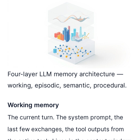
Four-layer LLM memory architecture —
working, episodic, semantic, procedural.
Working memory
The current turn. The system prompt, the
last few exchanges, the tool outputs from