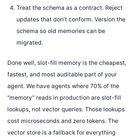
Treat the schema as a contract. Reject
updates that don’t conform. Version the
schema so old memories can be
migrated.
Done well, slot-fill memory is the cheapest,
fastest, and most auditable part of your
agent. We have agents where 70% of the
“memory” reads in production are slot-fill
lookups, not vector queries. Those lookups
cost microseconds and zero tokens. The
vector store is a fallback for everything