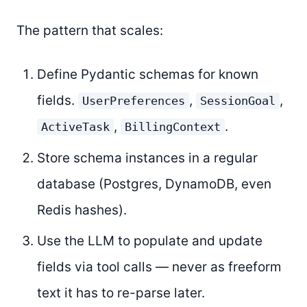
The pattern that scales:
Define Pydantic schemas for known
fields.
,
,
UserPreferences
SessionGoal
,
.
ActiveTask
BillingContext
Store schema instances in a regular
database (Postgres, DynamoDB, even
Redis hashes).
Use the LLM to populate and update
fields via tool calls — never as freeform
text it has to re-parse later.