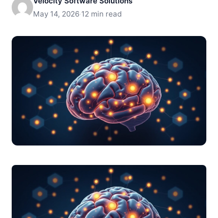
Velocity Software Solutions
May 14, 2026
·
12 min read