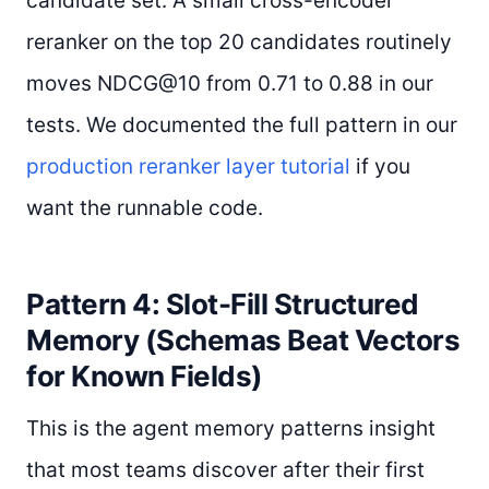
candidate set. A small cross-encoder
reranker on the top 20 candidates routinely
moves NDCG@10 from 0.71 to 0.88 in our
tests. We documented the full pattern in our
production reranker layer tutorial
if you
want the runnable code.
Pattern 4: Slot-Fill Structured
Memory (Schemas Beat Vectors
for Known Fields)
This is the agent memory patterns insight
that most teams discover after their first