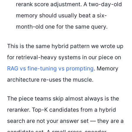
rerank score adjustment. A two-day-old
memory should usually beat a six-
month-old one for the same query.
This is the same hybrid pattern we wrote up
for retrieval-heavy systems in our piece on
RAG vs fine-tuning vs prompting
. Memory
architecture re-uses the muscle.
The piece teams skip almost always is the
reranker. Top-K candidates from a hybrid
search are not your answer set — they are a