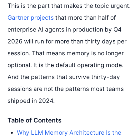
This is the part that makes the topic urgent.
Gartner projects
that more than half of
enterprise AI agents in production by Q4
2026 will run for more than thirty days per
session. That means memory is no longer
optional. It is the default operating mode.
And the patterns that survive thirty-day
sessions are not the patterns most teams
shipped in 2024.
Table of Contents
Why LLM Memory Architecture Is the