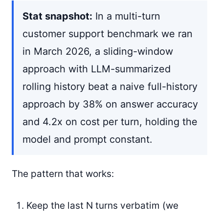
Stat snapshot:
In a multi-turn
customer support benchmark we ran
in March 2026, a sliding-window
approach with LLM-summarized
rolling history beat a naive full-history
approach by 38% on answer accuracy
and 4.2x on cost per turn, holding the
model and prompt constant.
The pattern that works:
Keep the last N turns verbatim (we