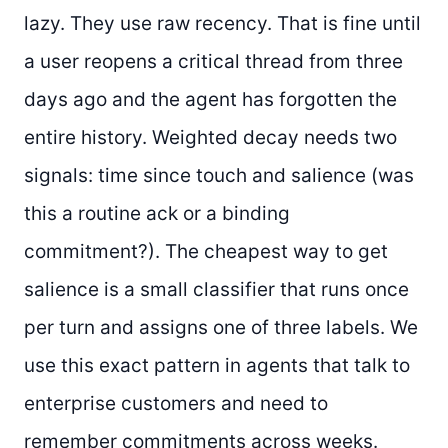
lazy. They use raw recency. That is fine until
a user reopens a critical thread from three
days ago and the agent has forgotten the
entire history. Weighted decay needs two
signals: time since touch and salience (was
this a routine ack or a binding
commitment?). The cheapest way to get
salience is a small classifier that runs once
per turn and assigns one of three labels. We
use this exact pattern in agents that talk to
enterprise customers and need to
remember commitments across weeks.