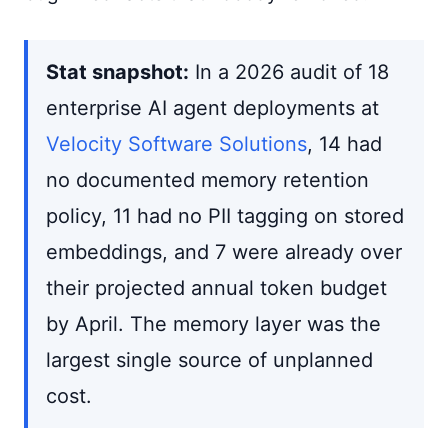
Stat snapshot:
In a 2026 audit of 18
enterprise AI agent deployments at
Velocity Software Solutions
, 14 had
no documented memory retention
policy, 11 had no PII tagging on stored
embeddings, and 7 were already over
their projected annual token budget
by April. The memory layer was the
largest single source of unplanned
cost.