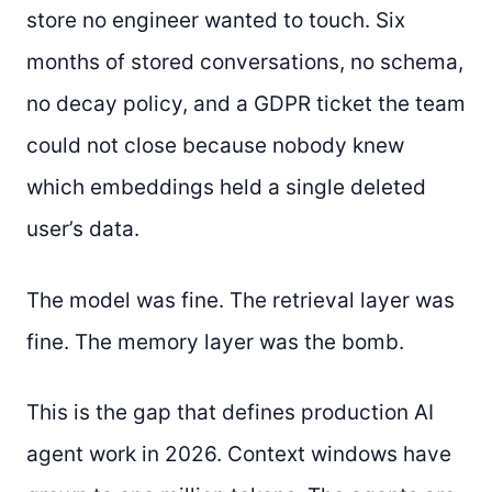
store no engineer wanted to touch. Six
months of stored conversations, no schema,
no decay policy, and a GDPR ticket the team
could not close because nobody knew
which embeddings held a single deleted
user’s data.
The model was fine. The retrieval layer was
fine. The memory layer was the bomb.
This is the gap that defines production AI
agent work in 2026. Context windows have