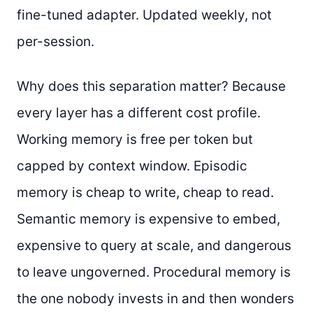
fine-tuned adapter. Updated weekly, not
per-session.
Why does this separation matter? Because
every layer has a different cost profile.
Working memory is free per token but
capped by context window. Episodic
memory is cheap to write, cheap to read.
Semantic memory is expensive to embed,
expensive to query at scale, and dangerous
to leave ungoverned. Procedural memory is
the one nobody invests in and then wonders